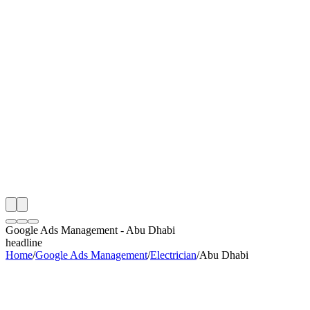
th
onitoring
 Google Ads Management Audit
ing
artner
ppy Clients
Google Ads Management
-
Abu Dhabi
headline
Home
/
Google Ads Management
/
Electrician
/
Abu Dhabi