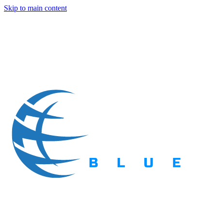
Skip to main content