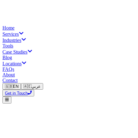
Home
Services
Industries
Tools
Case Studies
Blog
Locations
FAQs
About
Contact
🇬🇧
EN
🇦🇪
عربي
Get in Touch