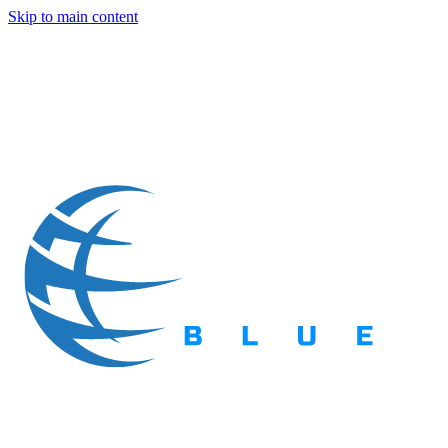
Skip to main content