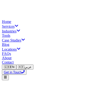
Home
Services
Industries
Tools
Case Studies
Blog
Locations
FAQs
About
Contact
🇬🇧
EN
🇦🇪
عربي
Get in Touch