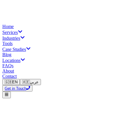
Home
Services
Industries
Tools
Case Studies
Blog
Locations
FAQs
About
Contact
🇬🇧
EN
🇦🇪
عربي
Get in Touch