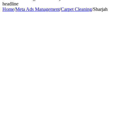
headline
Home
/
Meta Ads Management
/
Carpet Cleaning
/
Sharjah