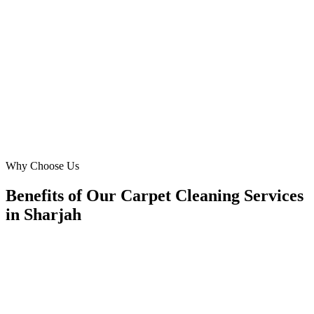
in Al Barashi. Digital Marketing Blue created Meta Ads that
perfectly captured our brand. We've seen our lead volume for steam
cleaning and allergy concerns double within three months. Their
local knowledge of Sharjah truly made a difference in our growth
and ROI!
SA
Sarah Al Hosani
Founder
·
Sharjah Home Hygiene
Al Barashi
Why Choose Us
Benefits of Our Carpet Cleaning Services
in Sharjah
🎯
Benefit 1
Hyper-Local Sharjah Targeting
We target the right carpet cleaning audience across Sh