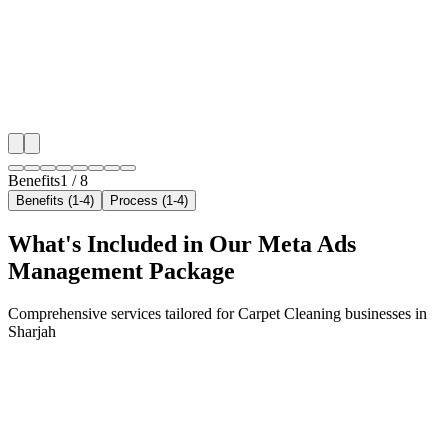
neighborhoods with precision meta ads management c
maximize your local reach.
✓
Geo-targeted campaigns by area
✓
Local audience behavior insights
✓
Neighborhood-level bid optimization
✓
Time-of-day targeting for peak demand
Benefits
1
/
8
Benefits (1-4)
Process (1-4)
What's Included in Our
Meta Ads
Management
Package
Comprehensive services tailored for
Carpet Cleaning
businesses in
Sharjah