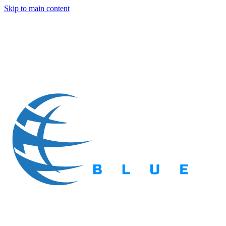
Skip to main content