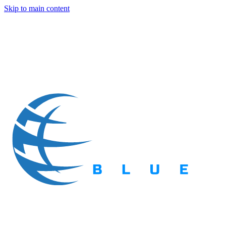
Skip to main content