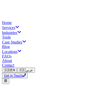
Home
Services
Industries
Tools
Case Studies
Blog
Locations
FAQs
About
Contact
🇬🇧
EN
🇦🇪
عربي
Get in Touch