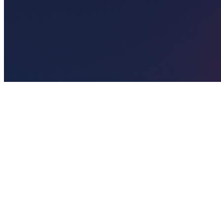
🎯
The Challenge
A salon business in New York was struggling to generate consistent
leads through digital marketing in an increasingly competitive local
market, losing potential customers to bigger competitors.