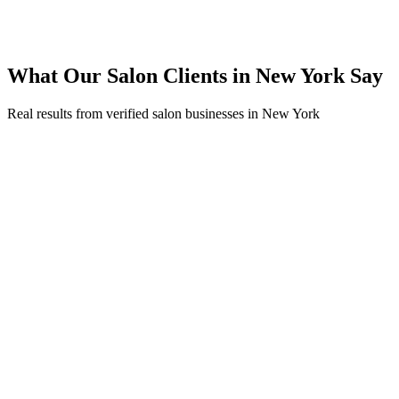
Expanded service coverage across 3 new areas in New York
What Our
Salon
Clients in
New York
Say
Real results from verified
salon
businesses in
New York
Sophia Rodriguez