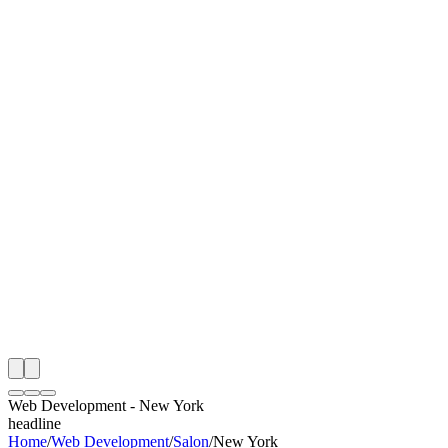
I
Month
n Monitoring
Free Web Development Audit
Rating
e Partner
 Happy Clients
Web Development
-
New York
headline
Home
/
Web Development
/
Salon
/
New York