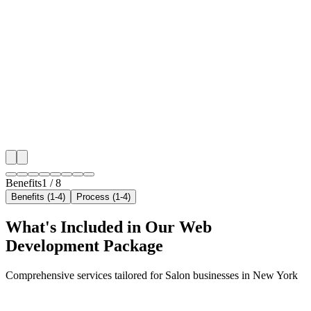
Benefit 1
Hyper-Local New York Targeting
We target the right salon audience across New York's
neighborhoods with precision web development campa
maximize your local reach.
✓
Geo-targeted campaigns by area
✓
Local audience behavior insights
✓
Neighborhood-level bid optimization
✓
Time-of-day targeting for peak demand
Benefits
1
/
8
Benefits (1-4)
Process (1-4)
What's Included in Our
Web
Development
Package
Comprehensive services tailored for
Salon
businesses in
New York