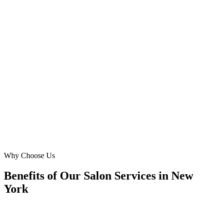
Upper East Side, Manhattan
We needed a website that resonated with our diverse Astoria
clientele, offering everything from a simple haircut to complex hair
treatment. Digital Marketing Blue created an intuitive, multilingual-
ready site that boosted our online inquiries by 70%. Fantastic local
expertise!
DL
David Lee
Founder
·
Queens Hair Oasis
Astoria, Queens
Why Choose Us
Benefits of Our Salon Services in New
York
🎯