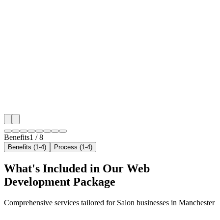
Benefit 1
Hyper-Local Manchester Targeting
We target the right salon audience across Manchester'
neighborhoods with precision web development campa
maximize your local reach.
✓
Geo-targeted campaigns by area
✓
Local audience behavior insights
✓
Neighborhood-level bid optimization
✓
Time-of-day targeting for peak demand
Benefits
1
/
8
Benefits (1-4)
Process (1-4)
What's Included in Our
Web
Development
Package
Comprehensive services tailored for
Salon
businesses in
Manchester