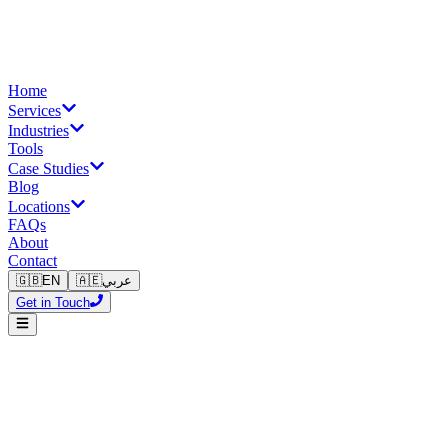
Home
Services
Industries
Tools
Case Studies
Blog
Locations
FAQs
About
Contact
🇬🇧
EN
🇦🇪
عربي
Get in Touch