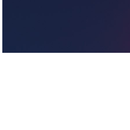
🎯
The Challenge
A salon business in Manchester was struggling to generate
consistent leads through digital marketing in an increasingly
competitive local market, losing potential customers to bigger