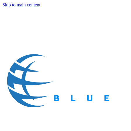
Skip to main content