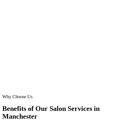
Spinningfields, Manchester
Initially, our website was an afterthought. Digital Marketing Blue
built us a fantastic, mobile-optimised site that captures the unique
vibe of Chorlton. We're now consistently fully booked, and our 'hair
coloring' services are more popular than ever. Highly recommend
their Manchester-focused approach!
LG
Liam Gallagher
Proprietor
·
Chorlton Cuts
Chorlton, Manchester
Why Choose Us
Benefits of Our Salon Services in
Manchester
🎯