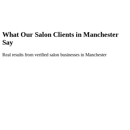
200% ROI within first 6 months
Expanded service coverage across 3 new areas in Manchester
What Our
Salon
Clients in
Manchester
Say
Real results from verified
salon
businesses in
Manchester
Sarah Jenkins