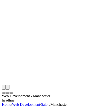
I
Month
n Monitoring
Free Web Development Audit
Rating
e Partner
 Happy Clients
Web Development
-
Manchester
headline
Home
/
Web Development
/
Salon
/
Manchester