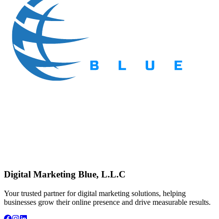
Digital Marketing Blue, L.L.C
Your trusted partner for digital marketing solutions, helping
businesses grow their online presence and drive measurable results.