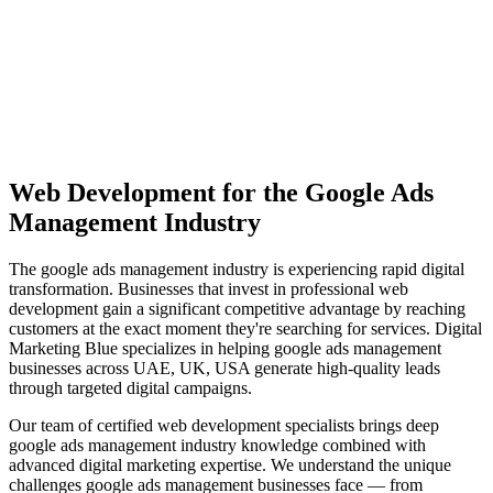
View Solutions
Miami
Vibrant coastal city with 450K+ population, bilingual market
opportunity
View Solutions
Web Development
for the
Google Ads
Management
Industry
The
google ads management
industry is experiencing rapid digital
transformation. Businesses that invest in professional
web
development
gain a significant competitive advantage by reaching
customers at the exact moment they're searching for services. Digital
Marketing Blue specializes in helping
google ads management
businesses across
UAE, UK, USA
generate high-quality leads
through targeted digital campaigns.
Our team of certified
web development
specialists brings deep
google ads management
industry knowledge combined with
advanced digital marketing expertise. We understand the unique
challenges
google ads management
businesses face — from