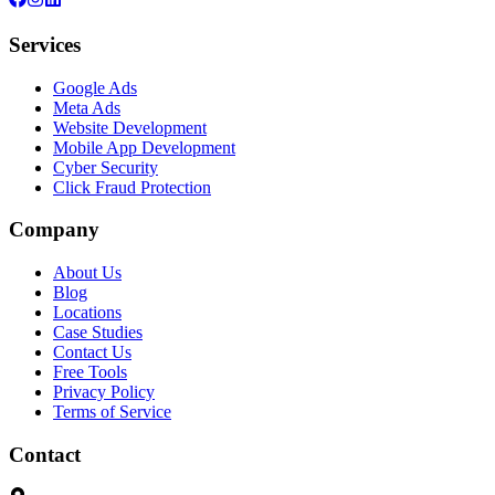
Services
Google Ads
Meta Ads
Website Development
Mobile App Development
Cyber Security
Click Fraud Protection
Company
About Us
Blog
Locations
Case Studies
Contact Us
Free Tools
Privacy Policy
Terms of Service
Contact