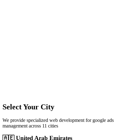
11
+
Cities Served
300%+
Avg ROI
50+
Leads/Month
Select Your City
We provide specialized
web development
for
google ads
management
across
11
cities
🇦🇪
United Arab Emirates