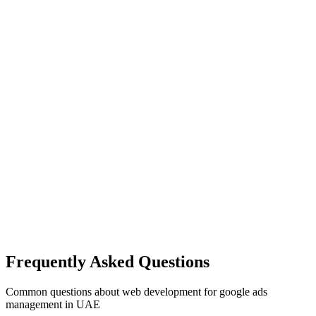
Frequently Asked Questions
Common questions about
web development
for
google ads
management
in UAE