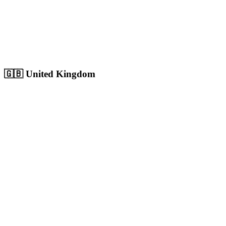
Sharjah
Cultural capital with 1.8M+ population, growing digital market
Population:
1.8M
+
View
Sharjah
Solutions
🇬🇧
United Kingdom
London
Europe's largest city with 9M+ population, massive competitive
digital market
Population:
9.0M
+
View
London
Solutions
Birmingham