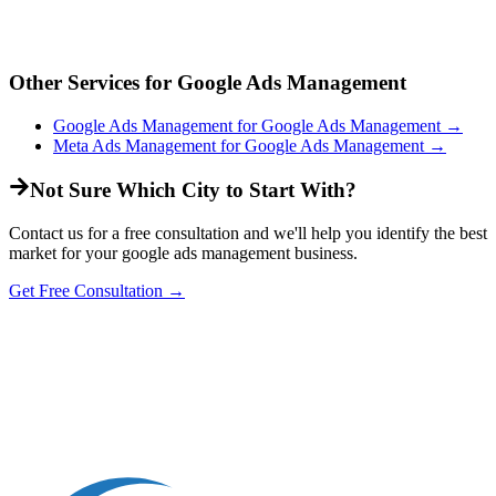
Other Services for
Google Ads Management
Google Ads Management
for
Google Ads Management
→
Meta Ads Management
for
Google Ads Management
→
Not Sure Which City to Start With?
Contact us for a free consultation and we'll help you identify the best
market for your
google ads management
business.
Get Free Consultation →