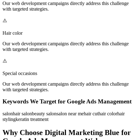
Our
web development
campaigns directly address this challenge
with targeted strategies.
⚠️
Hair color
Our
web development
campaigns directly address this challenge
with targeted strategies.
⚠️
Special occasions
Our
web development
campaigns directly address this challenge
with targeted strategies.
Keywords We Target for
Google Ads Management
salon
hair salon
beauty salon
salon near me
hair cut
hair color
hair
styling
keratin treatment
Why Choose Digital Marketing Blue for