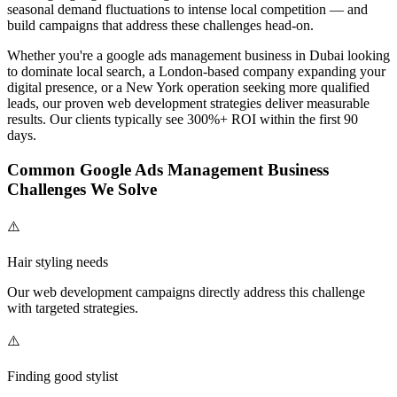
seasonal demand fluctuations to intense local competition — and
build campaigns that address these challenges head-on.
Whether you're a
google ads management
business in Dubai looking
to dominate local search, a London-based company expanding your
digital presence, or a New York operation seeking more qualified
leads, our proven
web development
strategies deliver measurable
results. Our clients typically see 300%+ ROI within the first 90
days.
Common
Google Ads Management
Business
Challenges We Solve
⚠️
Hair styling needs
Our
web development
campaigns directly address this challenge
with targeted strategies.
⚠️
Finding good stylist