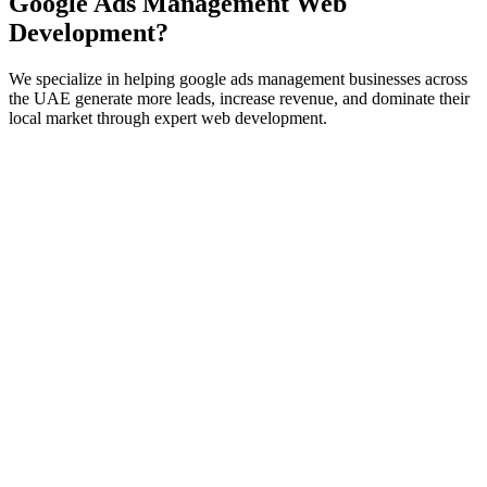
Google Ads Management
Web
Development
?
We specialize in helping
google ads management
businesses across
the UAE generate more leads, increase revenue, and dominate their
local market through expert
web development
.