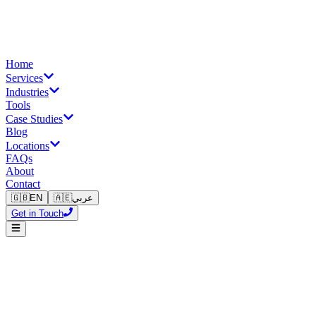
Home
Services
Industries
Tools
Case Studies
Blog
Locations
FAQs
About
Contact
🇬🇧
EN
🇦🇪
عربي
Get in Touch