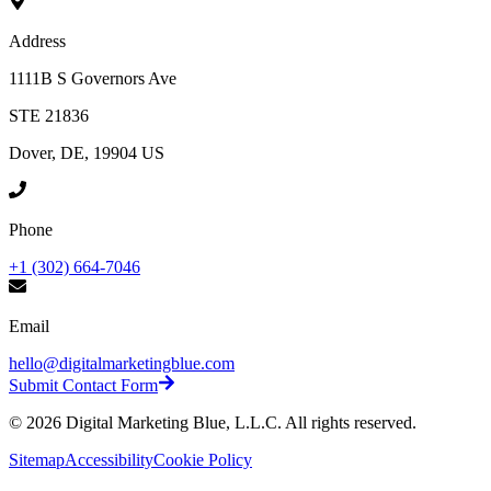
Address
1111B S Governors Ave
STE 21836
Dover, DE, 19904 US
Phone
+1 (302) 664-7046
Email
hello@digitalmarketingblue.com
Submit Contact Form
©
2026
Digital Marketing Blue, L.L.C. All rights reserved.
Sitemap
Accessibility
Cookie Policy