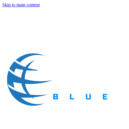
Skip to main content