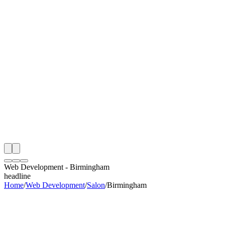
th
onitoring
 Web Development Audit
ing
artner
ppy Clients
Web Development
-
Birmingham
headline
Home
/
Web Development
/
Salon
/
Birmingham