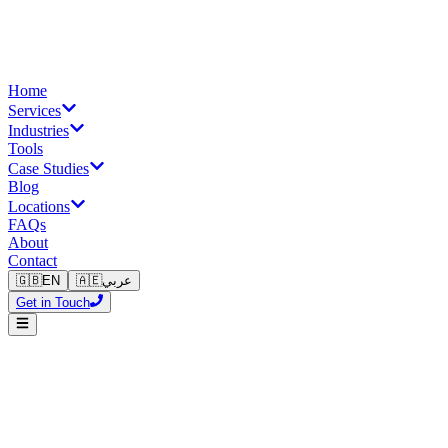
Home
Services
Industries
Tools
Case Studies
Blog
Locations
FAQs
About
Contact
🇬🇧
EN
🇦🇪
عربي
Get in Touch