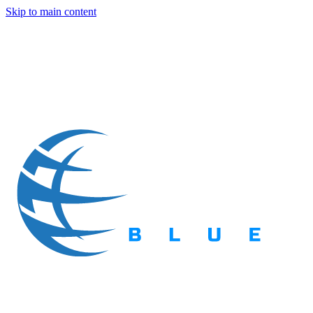
Skip to main content