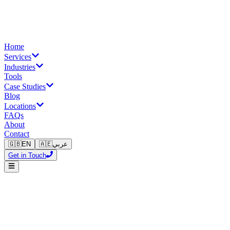
Home
Services
Industries
Tools
Case Studies
Blog
Locations
FAQs
About
Contact
🇬🇧
EN
🇦🇪
عربي
Get in Touch