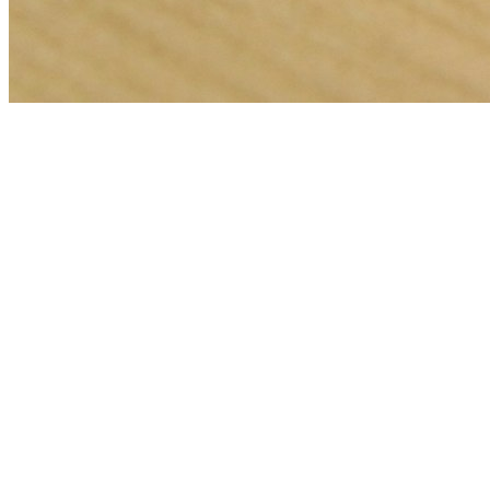
🎯
The Challenge
A locksmith business in Abu Dhabi was struggling to generate
consistent leads through digital marketing in an increasingly
competitive local market, losing potential customers to bigger
competitors.
💡
Our Solution
We implemented a comprehensive web development strategy with