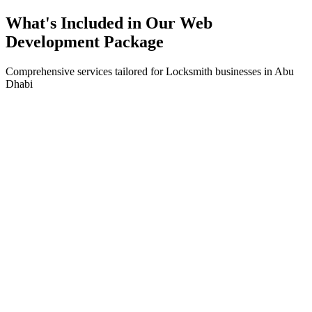
What's Included in Our
Web
Development
Package
Comprehensive services tailored for
Locksmith
businesses in
Abu
Dhabi