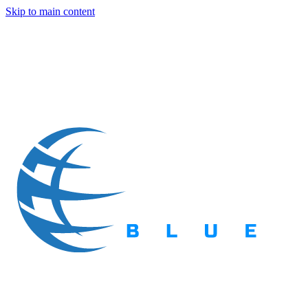
Skip to main content