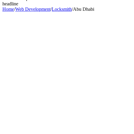
headline
Home
/
Web Development
/
Locksmith
/
Abu Dhabi