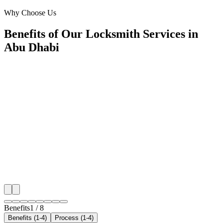
Downtown Abu Dhabi
Why Choose Us
Benefits of Our Locksmith Services in
Abu Dhabi
🎯
Benefit 1
Hyper-Local Abu Dhabi Targeting
We target the right locksmith audience across Abu Dh
neighborhoods with precision web development campa
maximize your local reach.
✓
Geo-targeted campaigns by area
✓
Local audience behavior insights
✓
Neighborhood-level bid optimization
✓
Time-of-day targeting for peak demand
Benefits
1
/
8
Benefits (1-4)
Process (1-4)