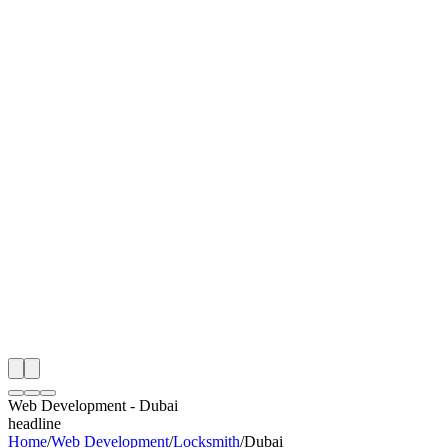
I
Month
n Monitoring
Free Web Development Audit
Rating
e Partner
 Happy Clients
Web Development
-
Dubai
headline
Home
/
Web Development
/
Locksmith
/
Dubai