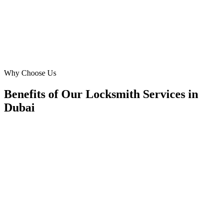
SK
Sara Khan
CEO
·
Dubai Secure Entries
Business Bay
Why Choose Us
Benefits of Our Locksmith Services in
Dubai
🎯
Benefit 1
Hyper-Local Dubai Targeting
We target the right locksmith audience across Dubai's
neighborhoods with precision web development campa
maximize your local reach.
✓
Geo-targeted campaigns by area
✓
Local audience behavior insights