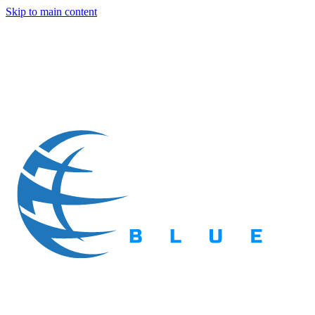
Skip to main content