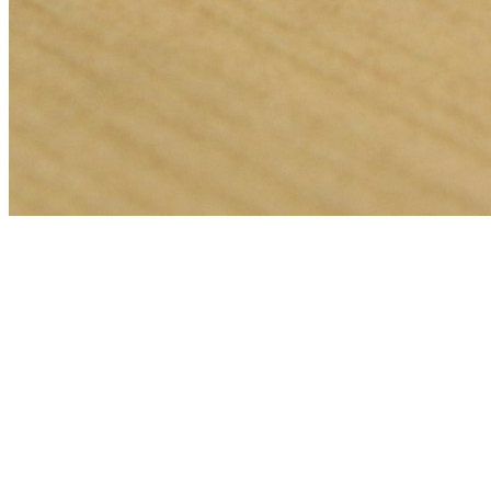
🎯
The Challenge
A locksmith business in Dubai was struggling to generate consistent
leads through digital marketing in an increasingly competitive local