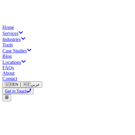
Home
Services
Industries
Tools
Case Studies
Blog
Locations
FAQs
About
Contact
🇬🇧
EN
🇦🇪
عربي
Get in Touch