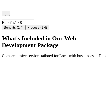
✓
Neighborhood-level bid optimization
✓
Time-of-day targeting for peak demand
Benefits
1
/
8
Benefits (1-4)
Process (1-4)
What's Included in Our
Web
Development
Package
Comprehensive services tailored for
Locksmith
businesses in
Dubai