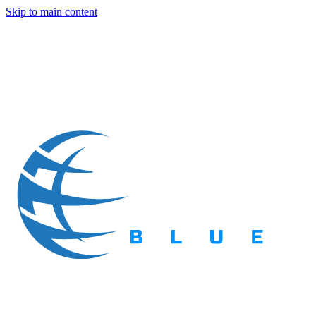
Skip to main content