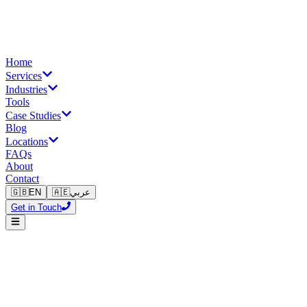
Home
Services
Industries
Tools
Case Studies
Blog
Locations
FAQs
About
Contact
🇬🇧
EN
🇦🇪
عربي
Get in Touch