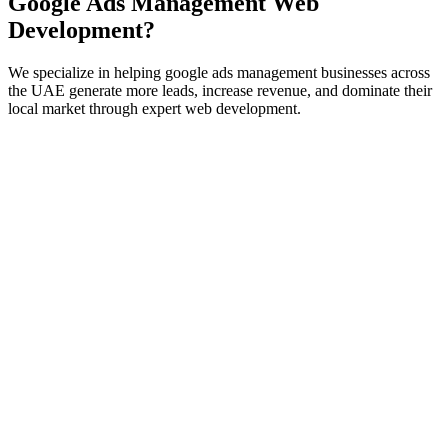
Google Ads Management
Web
Development
?
We specialize in helping
google ads management
businesses across
the UAE generate more leads, increase revenue, and dominate their
local market through expert
web development
.