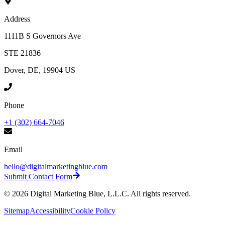
Address
1111B S Governors Ave
STE 21836
Dover, DE, 19904 US
Phone
+1 (302) 664-7046
Email
hello@digitalmarketingblue.com
Submit Contact Form
©
2026
Digital Marketing Blue, L.L.C. All rights reserved.
Sitemap
Accessibility
Cookie Policy