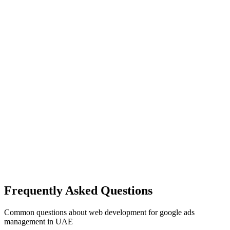
Frequently Asked Questions
Common questions about
web development
for
google ads
management
in UAE