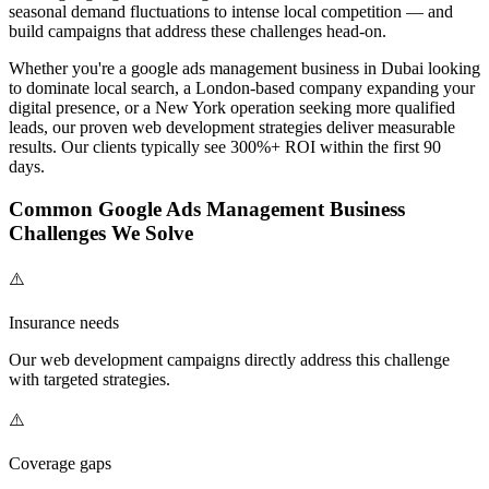
seasonal demand fluctuations to intense local competition — and
build campaigns that address these challenges head-on.
Whether you're a
google ads management
business in Dubai looking
to dominate local search, a London-based company expanding your
digital presence, or a New York operation seeking more qualified
leads, our proven
web development
strategies deliver measurable
results. Our clients typically see 300%+ ROI within the first 90
days.
Common
Google Ads Management
Business
Challenges We Solve
⚠️
Insurance needs
Our
web development
campaigns directly address this challenge
with targeted strategies.
⚠️
Coverage gaps