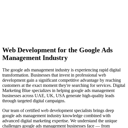
View Solutions
Miami
Vibrant coastal city with 450K+ population, bilingual market
opportunity
View Solutions
Web Development
for the
Google Ads
Management
Industry
The
google ads management
industry is experiencing rapid digital
transformation. Businesses that invest in professional
web
development
gain a significant competitive advantage by reaching
customers at the exact moment they're searching for services. Digital
Marketing Blue specializes in helping
google ads management
businesses across
UAE, UK, USA
generate high-quality leads
through targeted digital campaigns.
Our team of certified
web development
specialists brings deep
google ads management
industry knowledge combined with
advanced digital marketing expertise. We understand the unique
challenges
google ads management
businesses face — from