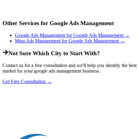
Other Services for
Google Ads Management
Google Ads Management
for
Google Ads Management
→
Meta Ads Management
for
Google Ads Management
→
Not Sure Which City to Start With?
Contact us for a free consultation and we'll help you identify the best
market for your
google ads management
business.
Get Free Consultation →