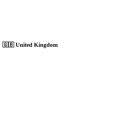
Sharjah
Cultural capital with 1.8M+ population, growing digital market
Population:
1.8M
+
View
Sharjah
Solutions
🇬🇧
United Kingdom
London
Europe's largest city with 9M+ population, massive competitive
digital market
Population:
9.0M
+
View
London
Solutions
Birmingham