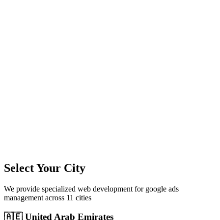
11
+
Cities Served
300%+
Avg ROI
50+
Leads/Month
Select Your City
We provide specialized
web development
for
google ads
management
across
11
cities
🇦🇪
United Arab Emirates