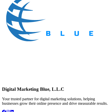
Digital Marketing Blue, L.L.C
Your trusted partner for digital marketing solutions, helping
businesses grow their online presence and drive measurable results.