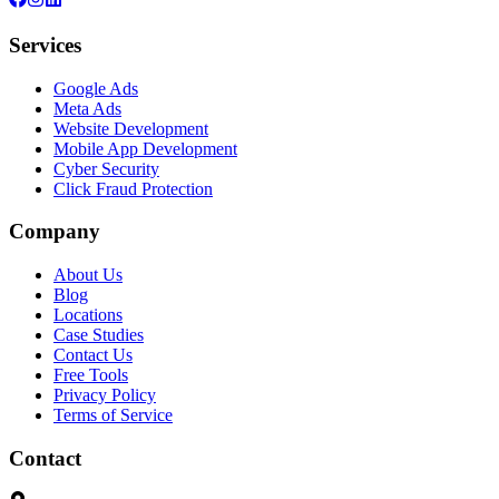
Services
Google Ads
Meta Ads
Website Development
Mobile App Development
Cyber Security
Click Fraud Protection
Company
About Us
Blog
Locations
Case Studies
Contact Us
Free Tools
Privacy Policy
Terms of Service
Contact