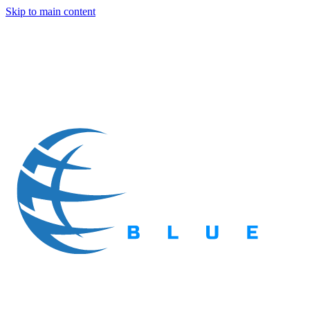
Skip to main content