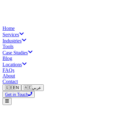
Home
Services
Industries
Tools
Case Studies
Blog
Locations
FAQs
About
Contact
🇬🇧
EN
🇦🇪
عربي
Get in Touch