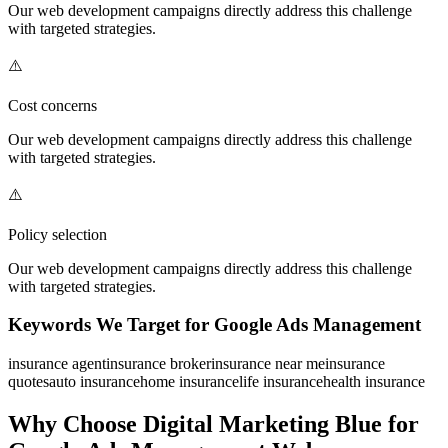
Our
web development
campaigns directly address this challenge
with targeted strategies.
⚠️
Cost concerns
Our
web development
campaigns directly address this challenge
with targeted strategies.
⚠️
Policy selection
Our
web development
campaigns directly address this challenge
with targeted strategies.
Keywords We Target for
Google Ads Management
insurance agent
insurance broker
insurance near me
insurance
quotes
auto insurance
home insurance
life insurance
health insurance
Why Choose Digital Marketing Blue for