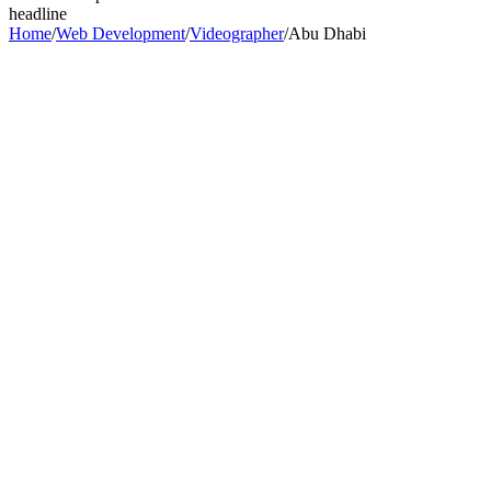
headline
Home
/
Web Development
/
Videographer
/
Abu Dhabi