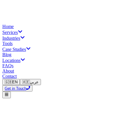
Home
Services
Industries
Tools
Case Studies
Blog
Locations
FAQs
About
Contact
🇬🇧
EN
🇦🇪
عربي
Get in Touch