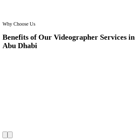
Marketing Manager
·
Emirates Vision
Saadiyat Island
Why Choose Us
Benefits of Our Videographer Services in
Abu Dhabi
🎯
Benefit 1
Hyper-Local Abu Dhabi Targeting
We target the right videographer audience across Abu
neighborhoods with precision web development campa
maximize your local reach.
✓
Geo-targeted campaigns by area
✓
Local audience behavior insights
✓
Neighborhood-level bid optimization
✓
Time-of-day targeting for peak demand