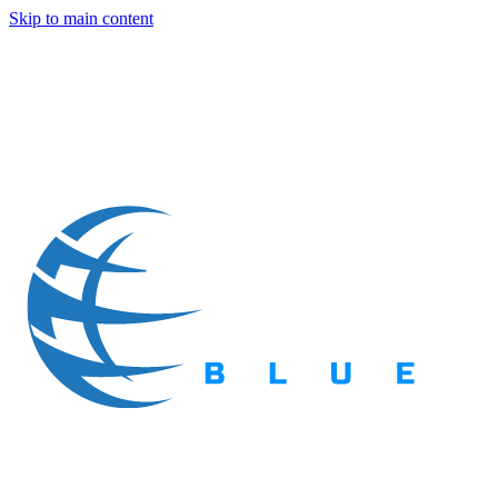
Skip to main content