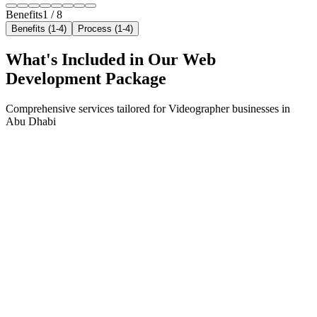
Benefits
1
/
8
Benefits (1-4)
Process (1-4)
What's Included in Our
Web
Development
Package
Comprehensive services tailored for
Videographer
businesses in
Abu Dhabi