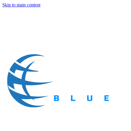
Skip to main content