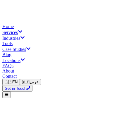
Home
Services
Industries
Tools
Case Studies
Blog
Locations
FAQs
About
Contact
🇬🇧
EN
🇦🇪
عربي
Get in Touch