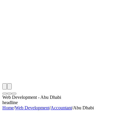
th
onitoring
 Web Development Audit
ing
artner
ppy Clients
Web Development
-
Abu Dhabi
headline
Home
/
Web Development
/
Accountant
/
Abu Dhabi