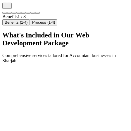
Benefits
1
/
8
Benefits (1-4)
Process (1-4)
What's Included in Our
Web
Development
Package
Comprehensive services tailored for
Accountant
businesses in
Sharjah