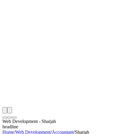
I
Month
n Monitoring
Free Web Development Audit
Rating
e Partner
 Happy Clients
Web Development
-
Sharjah
headline
Home
/
Web Development
/
Accountant
/
Sharjah