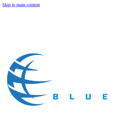
Skip to main content