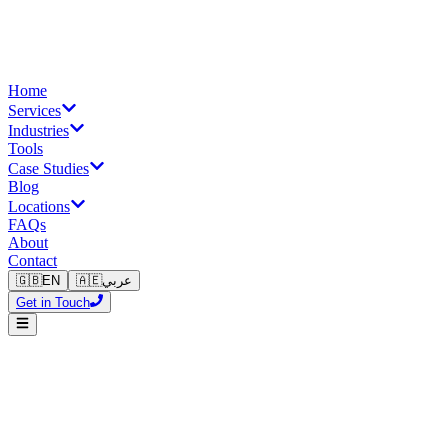
Home
Services
Industries
Tools
Case Studies
Blog
Locations
FAQs
About
Contact
🇬🇧
EN
🇦🇪
عربي
Get in Touch