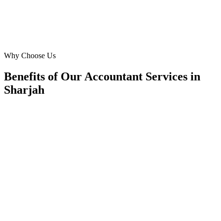
Sarah Ahmed
Owner
·
Precision Tax & Consulting
Buhairah Corniche, Sharjah
Why Choose Us
Benefits of Our Accountant Services in
Sharjah
🎯
Benefit 1
Hyper-Local Sharjah Targeting
We target the right accountant audience across Sharja
neighborhoods with precision web development campa
maximize your local reach.
✓
Geo-targeted campaigns by area
✓
Local audience behavior insights
✓
Neighborhood-level bid optimization
✓
Time-of-day targeting for peak demand