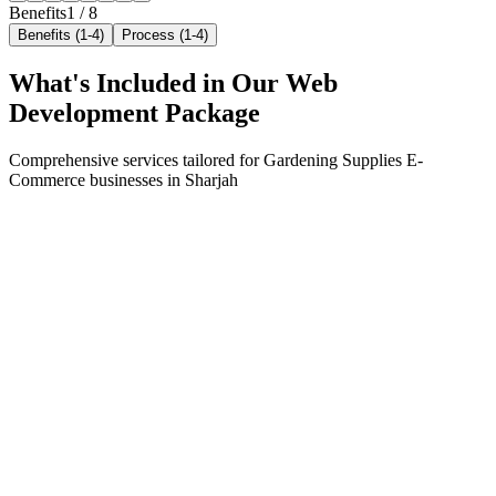
Benefits
1
/
8
Benefits (1-4)
Process (1-4)
What's Included in Our
Web
Development
Package
Comprehensive services tailored for
Gardening Supplies E-
Commerce
businesses in
Sharjah