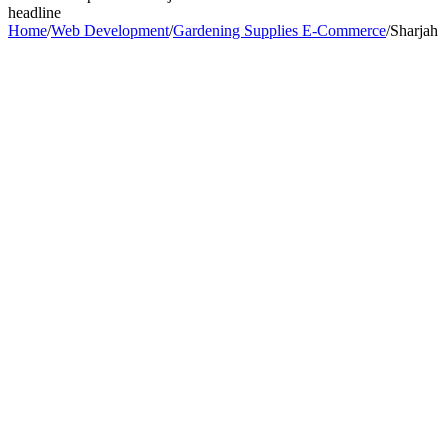
headline
Home
/
Web Development
/
Gardening Supplies E-Commerce
/
Sharjah