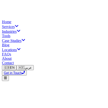
Home
Services
Industries
Tools
Case Studies
Blog
Locations
FAQs
About
Contact
🇬🇧
EN
🇦🇪
عربي
Get in Touch