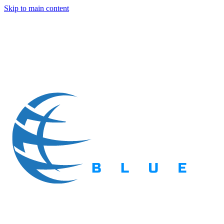
Skip to main content