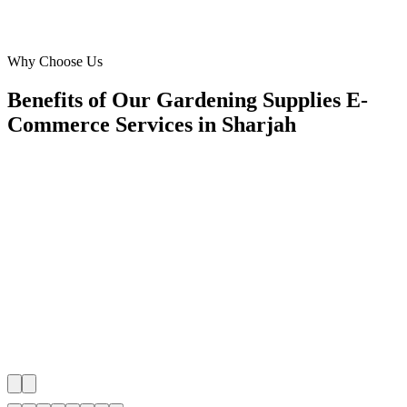
Operations Head
·
The Urban Planter
Muwaileh Commercial, Sharjah
Why Choose Us
Benefits of Our Gardening Supplies E-
Commerce Services in Sharjah
🎯
Benefit 1
Hyper-Local Sharjah Targeting
We target the right gardening supplies e-commerce au
Sharjah's key neighborhoods with precision web dev
campaigns that maximize your local reach.
✓
Geo-targeted campaigns by area
✓
Local audience behavior insights
✓
Neighborhood-level bid optimization
✓
Time-of-day targeting for peak demand