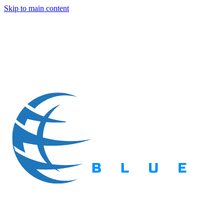
Skip to main content