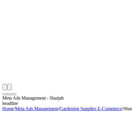
th
onitoring
 Meta Ads Management Audit
ing
artner
ppy Clients
Meta Ads Management
-
Sharjah
headline
Home
/
Meta Ads Management
/
Gardening Supplies E-Commerce
/
Shar