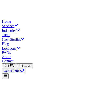
Home
Services
Industries
Tools
Case Studies
Blog
Locations
FAQs
About
Contact
🇬🇧
EN
🇦🇪
عربي
Get in Touch