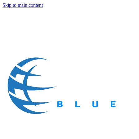
Skip to main content