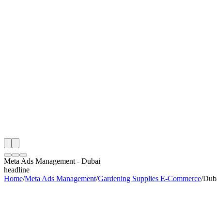
th
onitoring
 Meta Ads Management Audit
ing
artner
ppy Clients
Meta Ads Management
-
Dubai
headline
Home
/
Meta Ads Management
/
Gardening Supplies E-Commerce
/
Dub