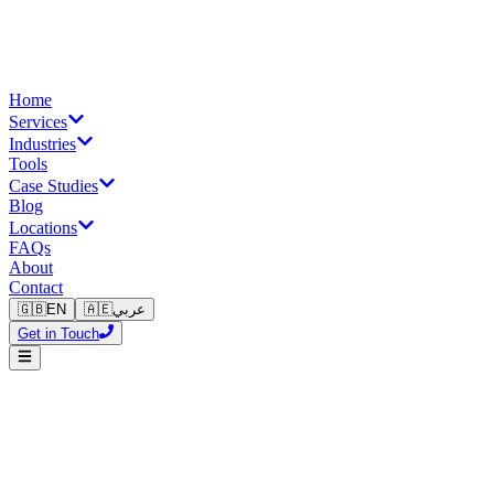
Home
Services
Industries
Tools
Case Studies
Blog
Locations
FAQs
About
Contact
🇬🇧
EN
🇦🇪
عربي
Get in Touch