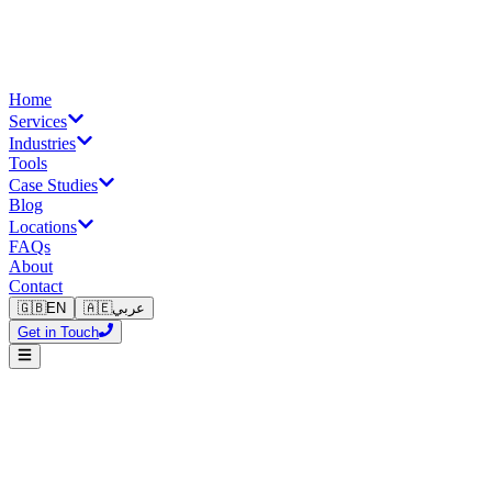
Home
Services
Industries
Tools
Case Studies
Blog
Locations
FAQs
About
Contact
🇬🇧
EN
🇦🇪
عربي
Get in Touch