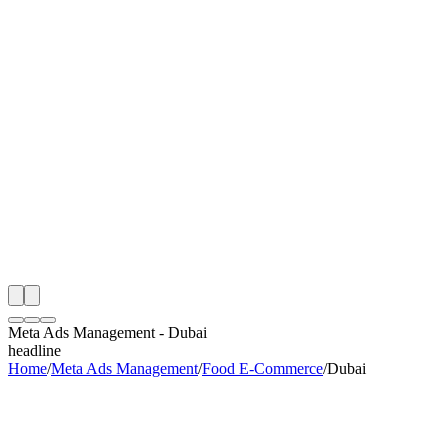
th
onitoring
 Meta Ads Management Audit
ing
artner
ppy Clients
Meta Ads Management
-
Dubai
headline
Home
/
Meta Ads Management
/
Food E-Commerce
/
Dubai