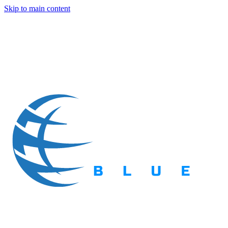
Skip to main content