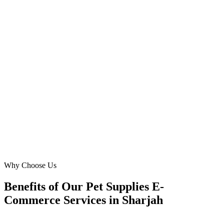
Owner
·
Desert Pets Online
Muwaileh Commercial
We needed a website that truly spoke to Sharjah's diverse pet owner
community. Digital Marketing Blue delivered with multi-lingual
support and an intuitive design for 'cat supplies'. Our customer base
in Al Taawun has grown considerably, thanks to their expertise!
DC
David Chen
Operations Director
·
My Pet's Oasis
Al Taawun
Why Choose Us
Benefits of Our Pet Supplies E-
Commerce Services in Sharjah
🎯