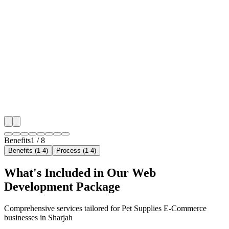
Benefit 1
Hyper-Local Sharjah Targeting
We target the right pet supplies e-commerce audience 
Sharjah's key neighborhoods with precision web dev
campaigns that maximize your local reach.
✓
Geo-targeted campaigns by area
✓
Local audience behavior insights
✓
Neighborhood-level bid optimization
✓
Time-of-day targeting for peak demand
Benefits
1
/
8
Benefits (1-4)
Process (1-4)
What's Included in Our
Web
Development
Package
Comprehensive services tailored for
Pet Supplies E-Commerce
businesses in
Sharjah