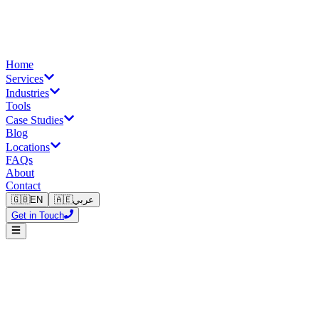
Home
Services
Industries
Tools
Case Studies
Blog
Locations
FAQs
About
Contact
🇬🇧
EN
🇦🇪
عربي
Get in Touch