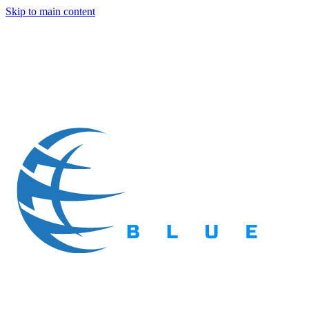
Skip to main content