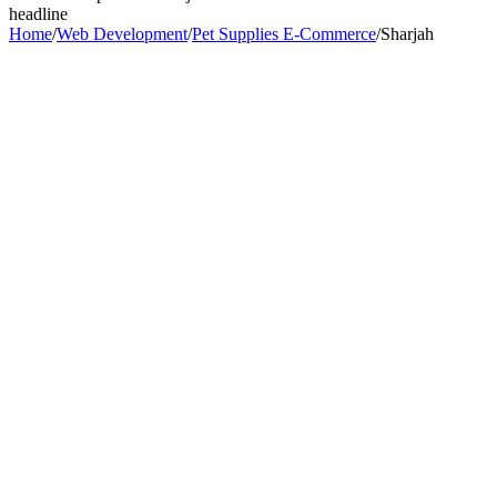
headline
Home
/
Web Development
/
Pet Supplies E-Commerce
/
Sharjah