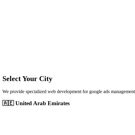
11
+
Cities Served
300%+
Avg ROI
50+
Leads/Month
Select Your City
We provide specialized
web development
for
google ads management
🇦🇪
United Arab Emirates
Dubai