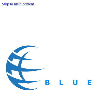
Skip to main content