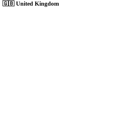
🇬🇧
United Kingdom
London
Europe's largest city with 9M+ population, massive competitive digita
Population:
9.0M
+
View
London
Solutions
Birmingham
UK's second city with 1.1M+ population, growing digital economy
Population:
1.1M
+
View
Birmingham
Solutions