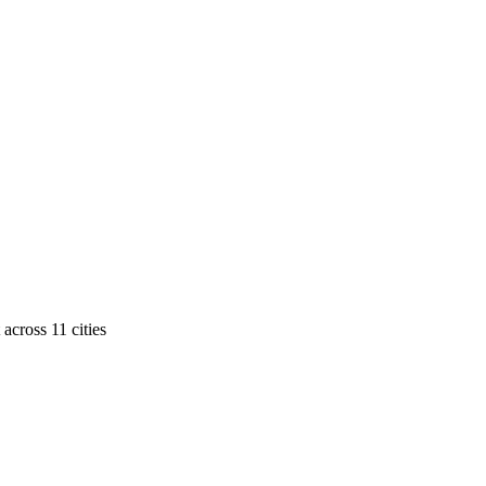
across
11
cities