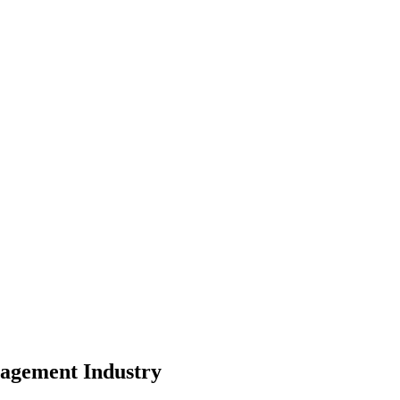
pe
nity
nagement
Industry