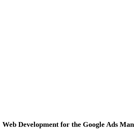
Chicago
Major Midwest hub with 2.7M+ population, diverse business landsca
View Solutions
Houston
Texas's largest city with 2.3M+ population, fast-growing market
View Solutions
Miami
Vibrant coastal city with 450K+ population, bilingual market opportu
View Solutions
Web Development
for the
Google Ads Ma