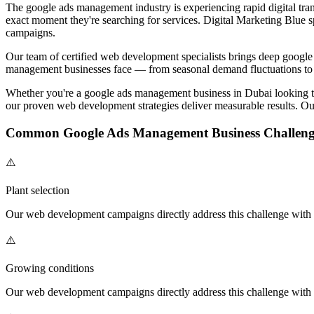
The
google ads management
industry is experiencing rapid digital tra
exact moment they're searching for services. Digital Marketing Blue s
campaigns.
Our team of certified
web development
specialists brings deep
google
management
businesses face — from seasonal demand fluctuations to 
Whether you're a
google ads management
business in Dubai looking 
our proven
web development
strategies deliver measurable results. Ou
Common
Google Ads Management
Business Challeng
⚠️
Plant selection
Our
web development
campaigns directly address this challenge with t
⚠️
Growing conditions
Our
web development
campaigns directly address this challenge with t