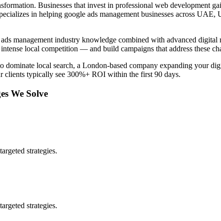
nsformation. Businesses that invest in professional
web development
gai
pecializes in helping
google ads management
businesses across
UAE, 
 ads management
industry knowledge combined with advanced digital m
intense local competition — and build campaigns that address these ch
to dominate local search, a London-based company expanding your digit
r clients typically see 300%+ ROI within the first 90 days.
es We Solve
argeted strategies.
argeted strategies.