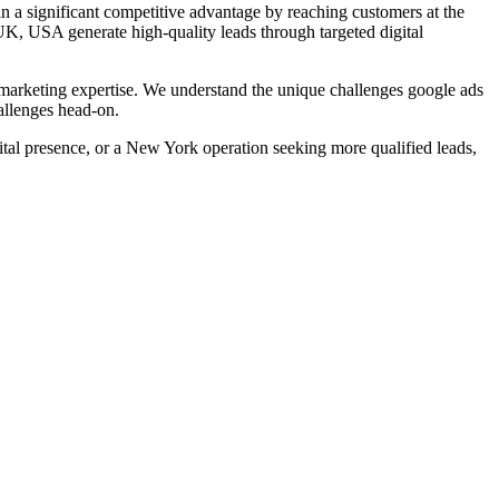
n a significant competitive advantage by reaching customers at the
UK, USA
generate high-quality leads through targeted digital
arketing expertise. We understand the unique challenges
google ads
allenges head-on.
al presence, or a New York operation seeking more qualified leads,