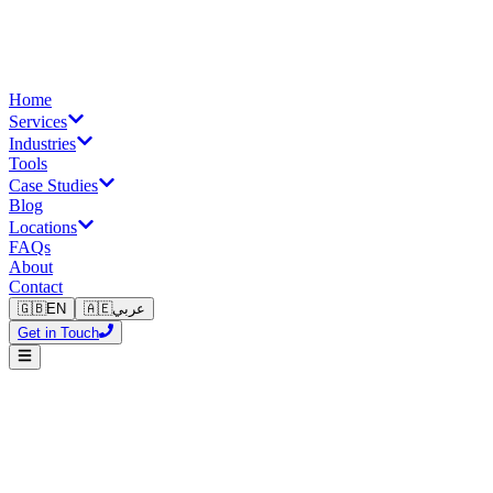
Home
Services
Industries
Tools
Case Studies
Blog
Locations
FAQs
About
Contact
🇬🇧
EN
🇦🇪
عربي
Get in Touch