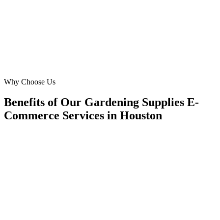
revenue in River Oaks and Bellaire.
JM
John Miller
CEO
·
H-Town Plant Paradise
River Oaks, Houston
Why Choose Us
Benefits of Our Gardening Supplies E-
Commerce Services in Houston
🎯
Benefit 1
Hyper-Local Houston Targeting
We target the right gardening supplies e-commerce au
Houston's key neighborhoods with precision web de
campaigns that maximize your local reach.
✓
Geo-targeted campaigns by area