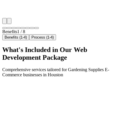
✓
Local audience behavior insights
✓
Neighborhood-level bid optimization
✓
Time-of-day targeting for peak demand
Benefits
1
/
8
Benefits (1-4)
Process (1-4)
What's Included in Our
Web
Development
Package
Comprehensive services tailored for
Gardening Supplies E-
Commerce
businesses in
Houston