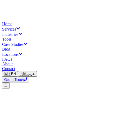
Home
Services
Industries
Tools
Case Studies
Blog
Locations
FAQs
About
Contact
🇬🇧
EN
🇦🇪
عربي
Get in Touch