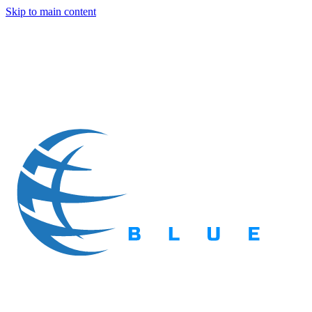
Skip to main content