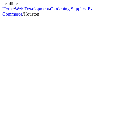
headline
Home
/
Web Development
/
Gardening Supplies E-
Commerce
/
Houston