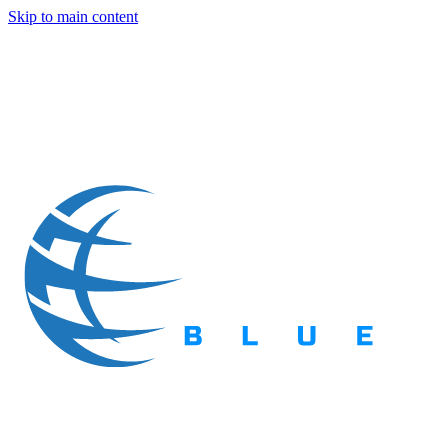
Skip to main content