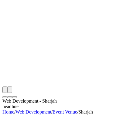
th
onitoring
 Web Development Audit
ing
artner
ppy Clients
Web Development
-
Sharjah
headline
Home
/
Web Development
/
Event Venue
/
Sharjah