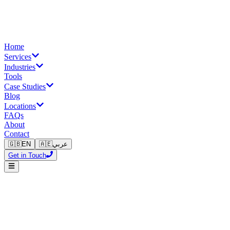
Home
Services
Industries
Tools
Case Studies
Blog
Locations
FAQs
About
Contact
🇬🇧
EN
🇦🇪
عربي
Get in Touch