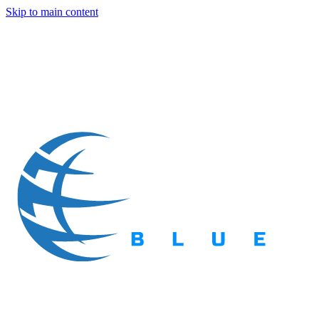
Skip to main content