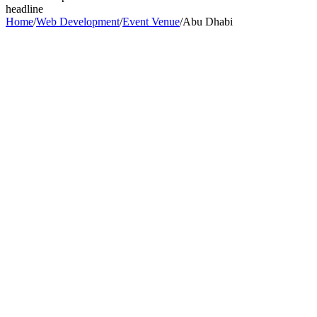
headline
Home
/
Web Development
/
Event Venue
/
Abu Dhabi