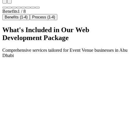
Benefits
1
/
8
Benefits (1-4)
Process (1-4)
What's Included in Our
Web
Development
Package
Comprehensive services tailored for
Event Venue
businesses in
Abu
Dhabi