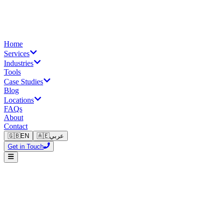
Home
Services
Industries
Tools
Case Studies
Blog
Locations
FAQs
About
Contact
🇬🇧
EN
🇦🇪
عربي
Get in Touch