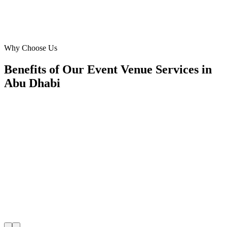
David Thompson
Operations Manager
·
Capital City Conventions
Capital Centre
Why Choose Us
Benefits of Our Event Venue Services in
Abu Dhabi
🎯
Benefit 1
Hyper-Local Abu Dhabi Targeting
We target the right event venue audience across Abu 
neighborhoods with precision web development campa
maximize your local reach.
✓
Geo-targeted campaigns by area
✓
Local audience behavior insights
✓
Neighborhood-level bid optimization
✓
Time-of-day targeting for peak demand