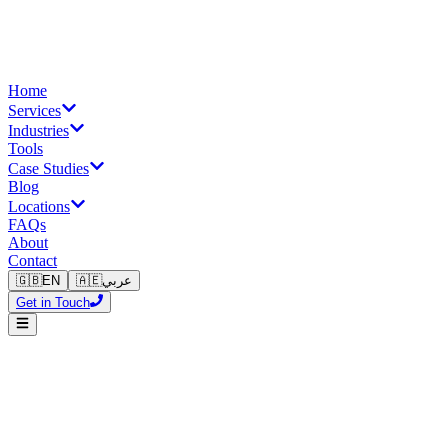
Home
Services
Industries
Tools
Case Studies
Blog
Locations
FAQs
About
Contact
🇬🇧
EN
🇦🇪
عربي
Get in Touch