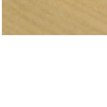
🎯
The Challenge
A event venue business in Dubai was struggling to generate
consistent leads through digital marketing in an increasingly
competitive local market, losing potential customers to bigger
competitors.