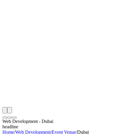
I
Month
n Monitoring
Free Web Development Audit
Rating
e Partner
 Happy Clients
Web Development
-
Dubai
headline
Home
/
Web Development
/
Event Venue
/
Dubai