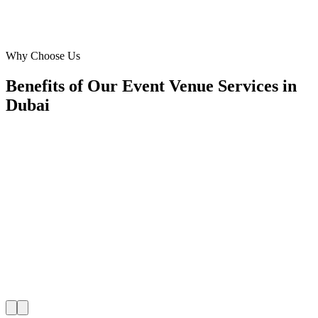
Event Coordinator
·
Al Safa Gardens
Al Safa
Why Choose Us
Benefits of Our Event Venue Services in
Dubai
🎯
Benefit 1
Hyper-Local Dubai Targeting
We target the right event venue audience across Dubai
neighborhoods with precision web development campa
maximize your local reach.
✓
Geo-targeted campaigns by area
✓
Local audience behavior insights
✓
Neighborhood-level bid optimization
✓
Time-of-day targeting for peak demand