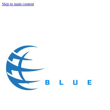
Skip to main content