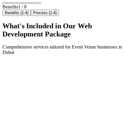
Benefits
1
/
8
Benefits (1-4)
Process (1-4)
What's Included in Our
Web
Development
Package
Comprehensive services tailored for
Event Venue
businesses in
Dubai