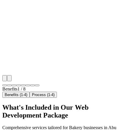
🎯
Benefit 1
Hyper-Local Abu Dhabi Targeting
We target the right bakery audience across Abu Dhabi
neighborhoods with precision web development campa
maximize your local reach.
✓
Geo-targeted campaigns by area
✓
Local audience behavior insights
✓
Neighborhood-level bid optimization
✓
Time-of-day targeting for peak demand
Benefits
1
/
8
Benefits (1-4)
Process (1-4)
What's Included in Our
Web
Development
Package
Comprehensive services tailored for
Bakery
businesses in
Abu