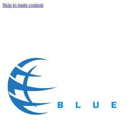
Skip to main content