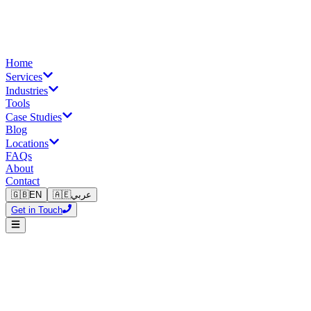
Home
Services
Industries
Tools
Case Studies
Blog
Locations
FAQs
About
Contact
🇬🇧
EN
🇦🇪
عربي
Get in Touch