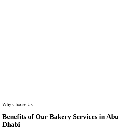
Co-Founder
·
Dessert Oasis
Reem Island, Abu Dhabi
We needed a sophisticated platform for our high-end `wedding cake`
clients. Digital Marketing Blue's attention to detail, from ADFCA
compliance to bespoke design reflecting Abu Dhabi's luxury market,
was exceptional. Our `wedding cake` consultation bookings have
never been higher, solidifying our reputation in the capital.
SA
Sultan Al Nahyan
Operations Director
·
The Royal Cake House
Al Bateen, Abu Dhabi
Why Choose Us
Benefits of Our Bakery Services in Abu
Dhabi