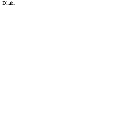
Dhabi