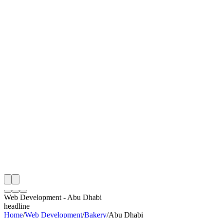
I
Month
n Monitoring
Free Web Development Audit
Rating
e Partner
 Happy Clients
Web Development
-
Abu Dhabi
headline
Home
/
Web Development
/
Bakery
/
Abu Dhabi