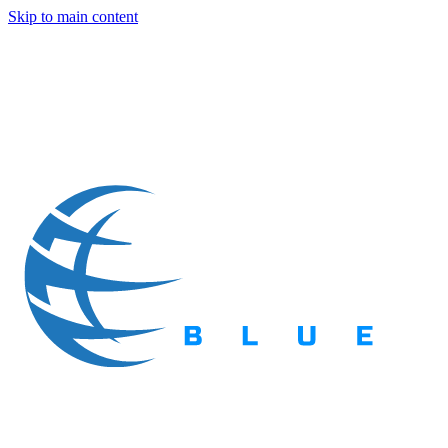
Skip to main content