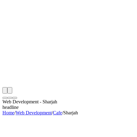
th
onitoring
 Web Development Audit
ing
artner
ppy Clients
Web Development
-
Sharjah
headline
Home
/
Web Development
/
Cafe
/
Sharjah