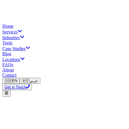
Home
Services
Industries
Tools
Case Studies
Blog
Locations
FAQs
About
Contact
🇬🇧
EN
🇦🇪
عربي
Get in Touch