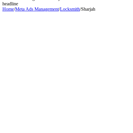
headline
Home
/
Meta Ads Management
/
Locksmith
/
Sharjah