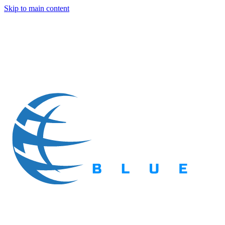
Skip to main content