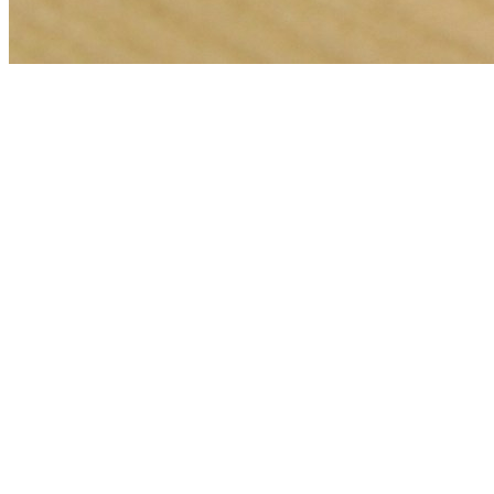
🎯
The Challenge
A locksmith business in Sharjah was struggling to generate
consistent leads through digital marketing in an increasingly
competitive local market, losing potential customers to bigger
competitors.
💡
Our Solution
We implemented a comprehensive meta ads management strategy
with geo-targeted campaigns across Sharjah, optimized landing
pages for locksmith services, conversion tracking, and data-driven