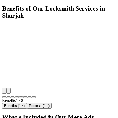
Benefits of Our Locksmith Services in
Sharjah
🎯
Benefit 1
Hyper-Local Sharjah Targeting
We target the right locksmith audience across Sharjah
neighborhoods with precision meta ads management c
maximize your local reach.
✓
Geo-targeted campaigns by area
✓
Local audience behavior insights
✓
Neighborhood-level bid optimization
✓
Time-of-day targeting for peak demand
Benefits
1
/
8
Benefits (1-4)
Process (1-4)
What's Included in Our
Meta Ads