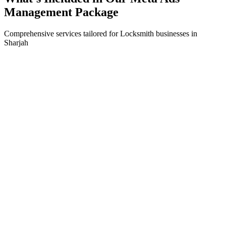
Management
Package
Comprehensive services tailored for
Locksmith
businesses in
Sharjah