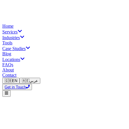
Home
Services
Industries
Tools
Case Studies
Blog
Locations
FAQs
About
Contact
🇬🇧
EN
🇦🇪
عربي
Get in Touch