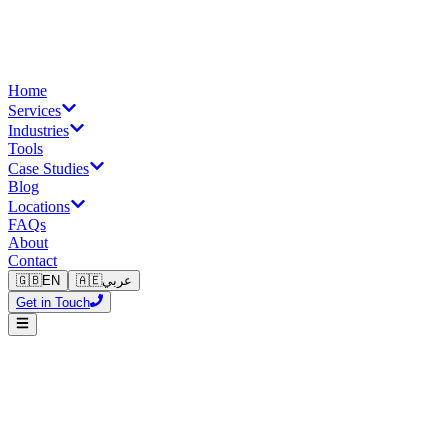
Home
Services
Industries
Tools
Case Studies
Blog
Locations
FAQs
About
Contact
🇬🇧
EN
🇦🇪
عربي
Get in Touch