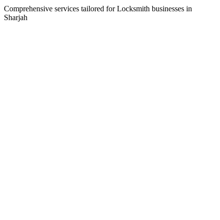
Comprehensive services tailored for
Locksmith
businesses in
Sharjah