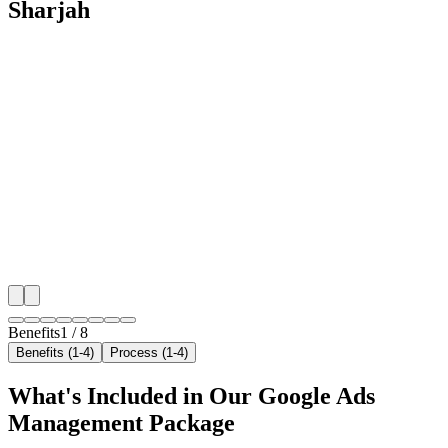
Sharjah
🎯
Benefit 1
Hyper-Local Sharjah Targeting
We target the right locksmith audience across Sharjah
neighborhoods with precision google ads managemen
that maximize your local reach.
✓
Geo-targeted campaigns by area
✓
Local audience behavior insights
✓
Neighborhood-level bid optimization
✓
Time-of-day targeting for peak demand
Benefits
1
/
8
Benefits (1-4)
Process (1-4)
What's Included in Our
Google Ads
Management
Package