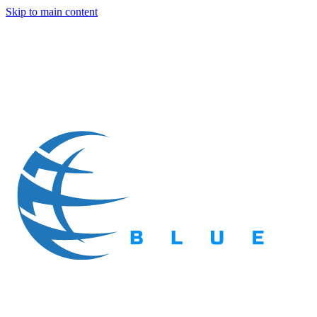
Skip to main content