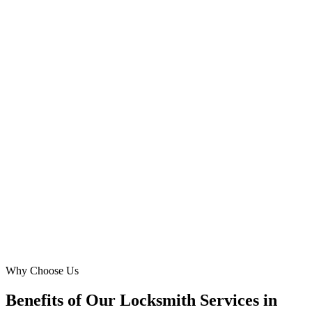
Mohammed Khan
Director
·
Industrial Area Locksmiths
Industrial Area 13, Sharjah
Their targeted campaigns specifically for Muwaileh and University
City helped us reach homeowners and students needing lock repairs
or new installations. We saw a significant reduction in cost-per-lead
and a much higher conversion rate. They truly know the Sharjah
market.
SA
Sara Abdullah
Proprietor
·
Sharjah Lock & Safe
Muwaileh Commercial, Sharjah
Why Choose Us
Benefits of Our Locksmith Services in