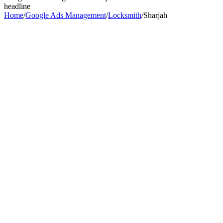
headline
Home
/
Google Ads Management
/
Locksmith
/
Sharjah