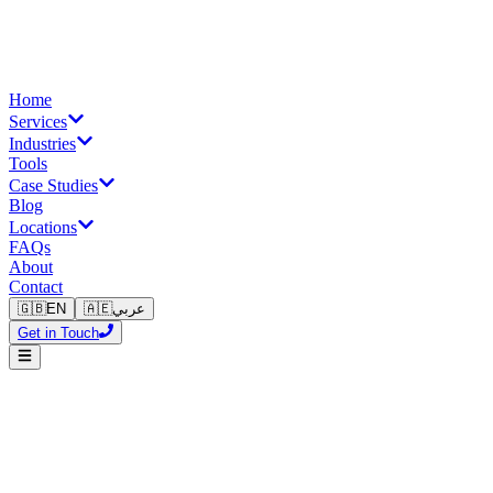
Home
Services
Industries
Tools
Case Studies
Blog
Locations
FAQs
About
Contact
🇬🇧
EN
🇦🇪
عربي
Get in Touch