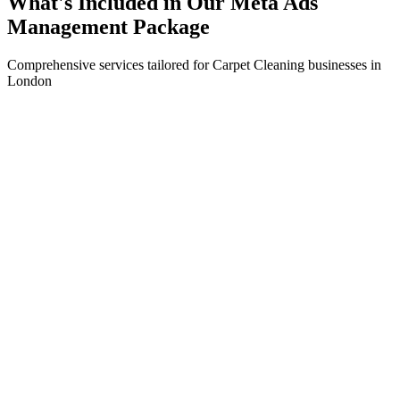
What's Included in Our
Meta Ads
Management
Package
Comprehensive services tailored for
Carpet Cleaning
businesses in
London