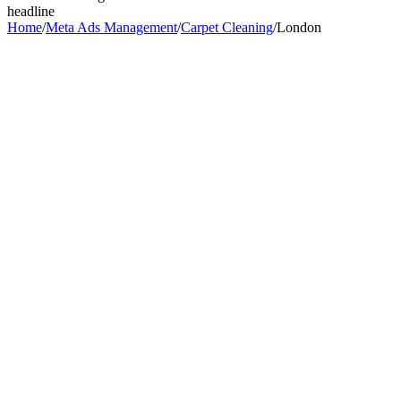
headline
Home
/
Meta Ads Management
/
Carpet Cleaning
/
London