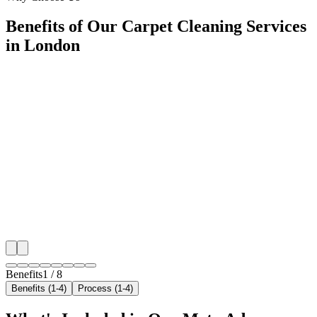
Benefits of Our Carpet Cleaning Services
in London
🎯
Benefit 1
Hyper-Local London Targeting
We target the right carpet cleaning audience across L
neighborhoods with precision meta ads management c
maximize your local reach.
✓
Geo-targeted campaigns by area
✓
Local audience behavior insights
✓
Neighborhood-level bid optimization
✓
Time-of-day targeting for peak demand
Benefits
1
/
8
Benefits (1-4)
Process (1-4)