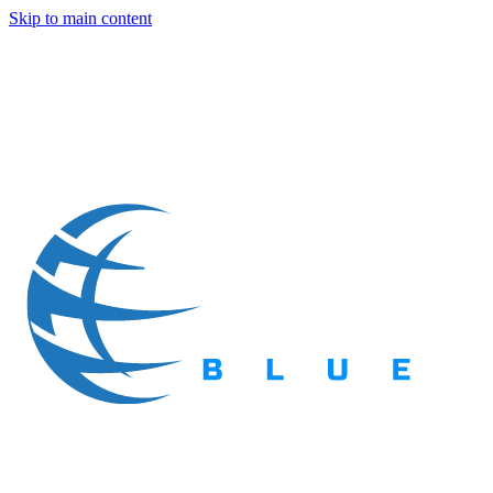
Skip to main content