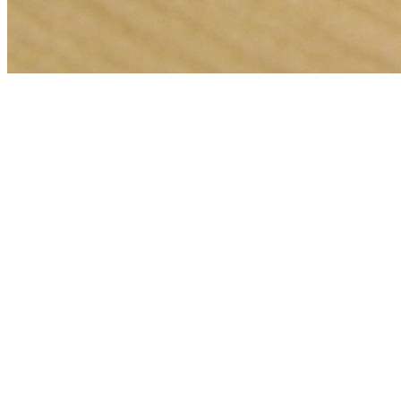
🎯
The Challenge
A carpet cleaning business in London was struggling to generate
consistent leads through digital marketing in an increasingly
competitive local market, losing potential customers to bigger
competitors.
💡
Our Solution
We implemented a comprehensive meta ads management strategy