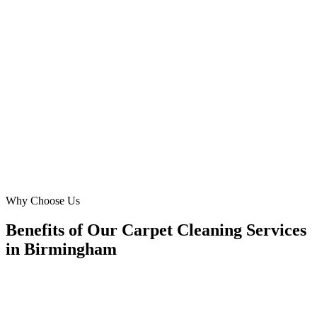
Our challenge was standing out in a competitive Moseley market.
Digital Marketing Blue’s Meta Ads expertise provided us with a
steady stream of new clients, specifically those needing pet odour
removal and professional carpet cleaning. They genuinely
understand the unique needs of Birmingham residents and delivered
incredible growth.
PM
Paul Miller
Proprietor
·
Pristine Floors Birmingham
Moseley, Birmingham
Why Choose Us
Benefits of Our Carpet Cleaning Services
in Birmingham
🎯
Benefit 1