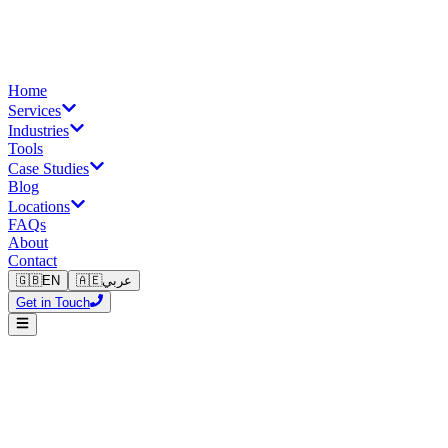
Home
Services
Industries
Tools
Case Studies
Blog
Locations
FAQs
About
Contact
🇬🇧
EN
🇦🇪
عربي
Get in Touch