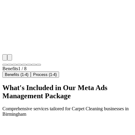
Hyper-Local Birmingham Targeting
We target the right carpet cleaning audience across B
key neighborhoods with precision meta ads managem
that maximize your local reach.
✓
Geo-targeted campaigns by area
✓
Local audience behavior insights
✓
Neighborhood-level bid optimization
✓
Time-of-day targeting for peak demand
Benefits
1
/
8
Benefits (1-4)
Process (1-4)
What's Included in Our
Meta Ads
Management
Package
Comprehensive services tailored for
Carpet Cleaning
businesses in
Birmingham