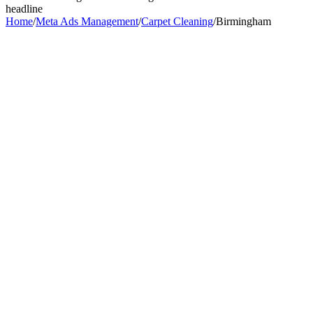
headline
Home
/
Meta Ads Management
/
Carpet Cleaning
/
Birmingham