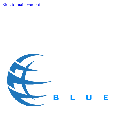
Skip to main content