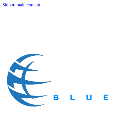
Skip to main content