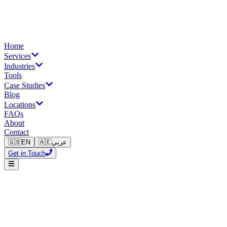
Home
Services
Industries
Tools
Case Studies
Blog
Locations
FAQs
About
Contact
🇬🇧
EN
🇦🇪
عربي
Get in Touch