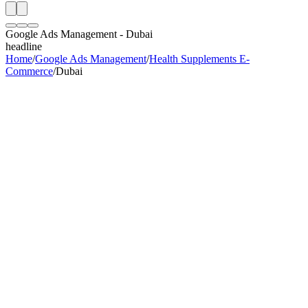
Google Ads Management
-
Dubai
headline
Home
/
Google Ads Management
/
Health Supplements E-
Commerce
/
Dubai