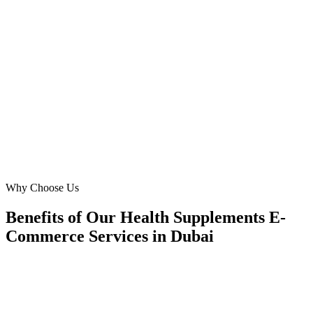
Navigating Google Ads for 'herbal supplements' in Dubai can be
complex. Digital Marketing Blue provided unparalleled guidance,
ensuring compliance and boosting our 'buy supplements online'
conversions by 55%. Their commitment to our success in the Dubai
market is unmatched.
SA
Sarah Abdullah
E-commerce Director
·
Pure Life Supplements
Arabian Ranches
Why Choose Us
Benefits of Our Health Supplements E-
Commerce Services in Dubai
🎯
Benefit 1
Hyper-Local Dubai Targeting