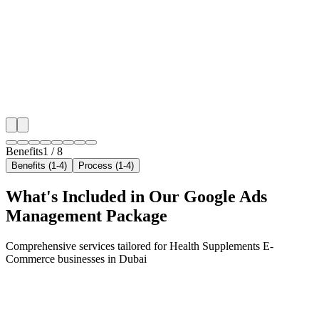
We target the right health supplements e-commerce au
Dubai's key neighborhoods with precision google a
campaigns that maximize your local reach.
✓
Geo-targeted campaigns by area
✓
Local audience behavior insights
✓
Neighborhood-level bid optimization
✓
Time-of-day targeting for peak demand
Benefits
1
/
8
Benefits (1-4)
Process (1-4)
What's Included in Our
Google Ads
Management
Package
Comprehensive services tailored for
Health Supplements E-
Commerce
businesses in
Dubai