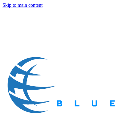
Skip to main content