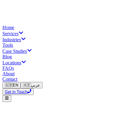
Home
Services
Industries
Tools
Case Studies
Blog
Locations
FAQs
About
Contact
🇬🇧
EN
🇦🇪
عربي
Get in Touch