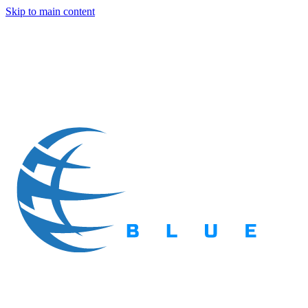
Skip to main content