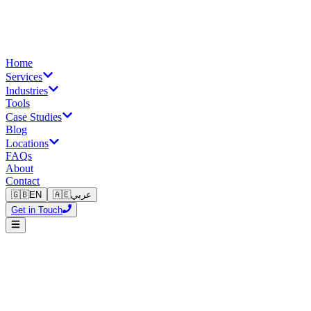
Home
Services
Industries
Tools
Case Studies
Blog
Locations
FAQs
About
Contact
🇬🇧
EN
🇦🇪
عربي
Get in Touch