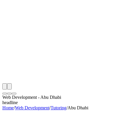
th
onitoring
 Web Development Audit
ing
artner
ppy Clients
Web Development
-
Abu Dhabi
headline
Home
/
Web Development
/
Tutoring
/
Abu Dhabi