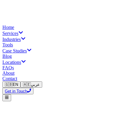
Home
Services
Industries
Tools
Case Studies
Blog
Locations
FAQs
About
Contact
🇬🇧
EN
🇦🇪
عربي
Get in Touch