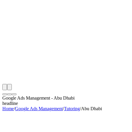
th
onitoring
 Google Ads Management Audit
ing
artner
ppy Clients
Google Ads Management
-
Abu Dhabi
headline
Home
/
Google Ads Management
/
Tutoring
/
Abu Dhabi