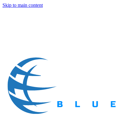
Skip to main content