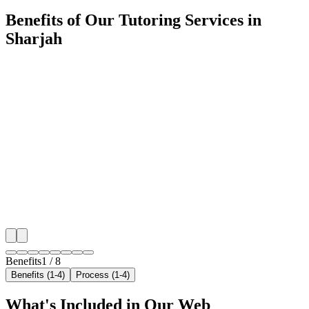
Benefits of Our Tutoring Services in
Sharjah
🎯
Benefit 1
Hyper-Local Sharjah Targeting
We target the right tutoring audience across Sharjah's
neighborhoods with precision web development campa
maximize your local reach.
✓
Geo-targeted campaigns by area
✓
Local audience behavior insights
✓
Neighborhood-level bid optimization
✓
Time-of-day targeting for peak demand
Benefits
1
/
8
Benefits (1-4)
Process (1-4)
What's Included in Our
Web