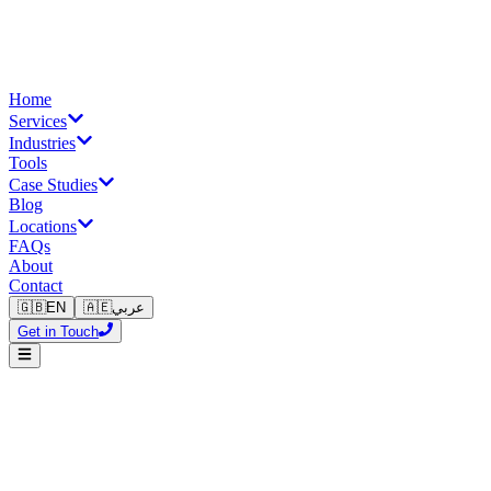
Home
Services
Industries
Tools
Case Studies
Blog
Locations
FAQs
About
Contact
🇬🇧
EN
🇦🇪
عربي
Get in Touch