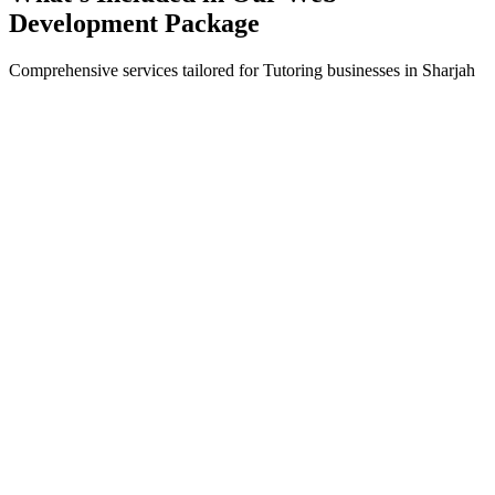
Development
Package
Comprehensive services tailored for
Tutoring
businesses in
Sharjah