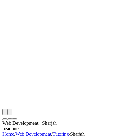
I
Month
n Monitoring
Free Web Development Audit
Rating
e Partner
 Happy Clients
Web Development
-
Sharjah
headline
Home
/
Web Development
/
Tutoring
/
Sharjah