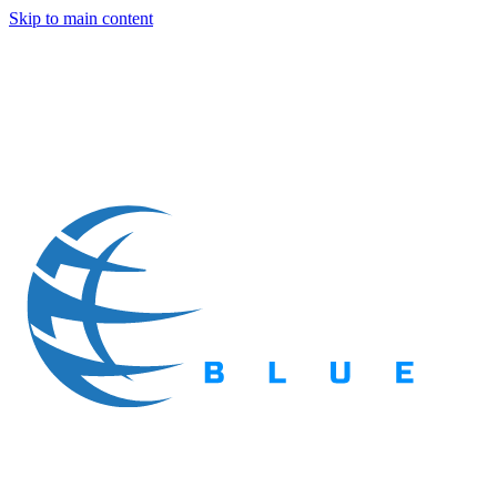
Skip to main content