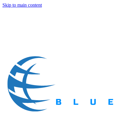
Skip to main content