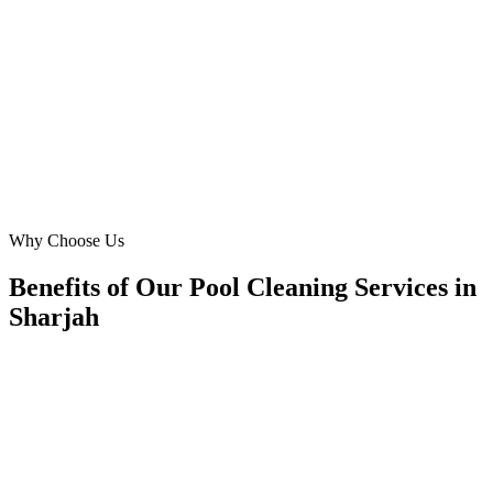
built a beautiful, high-performing website that clearly communicates
our pool repair and maintenance services across Sharjah. The new
site has significantly improved our brand image and lead generation,
especially for urgent seasonal maintenance requests.
MF
Maria Fernandes
Operations Manager
·
Premier Pool Pros Sharjah
Al Nahda, Sharjah
Why Choose Us
Benefits of Our Pool Cleaning Services in
Sharjah
🎯
Benefit 1
Hyper-Local Sharjah Targeting
We target the right pool cleaning audience across Shar
neighborhoods with precision web development campa