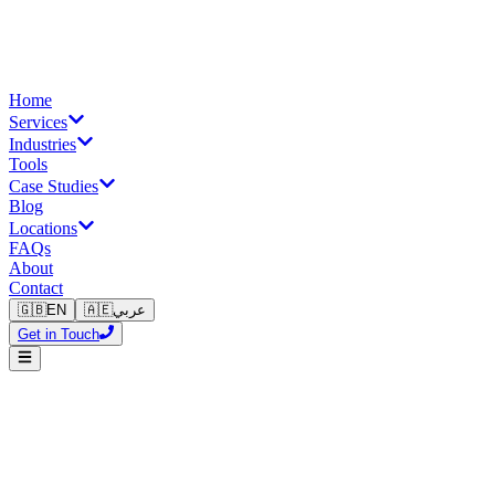
Home
Services
Industries
Tools
Case Studies
Blog
Locations
FAQs
About
Contact
🇬🇧
EN
🇦🇪
عربي
Get in Touch