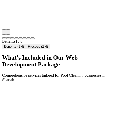
maximize your local reach.
✓
Geo-targeted campaigns by area
✓
Local audience behavior insights
✓
Neighborhood-level bid optimization
✓
Time-of-day targeting for peak demand
Benefits
1
/
8
Benefits (1-4)
Process (1-4)
What's Included in Our
Web
Development
Package
Comprehensive services tailored for
Pool Cleaning
businesses in
Sharjah