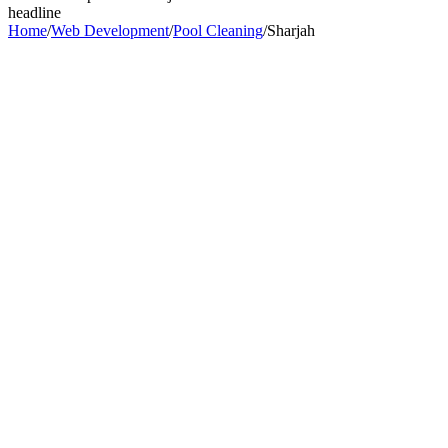
headline
Home
/
Web Development
/
Pool Cleaning
/
Sharjah