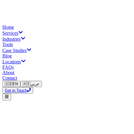
Home
Services
Industries
Tools
Case Studies
Blog
Locations
FAQs
About
Contact
🇬🇧
EN
🇦🇪
عربي
Get in Touch