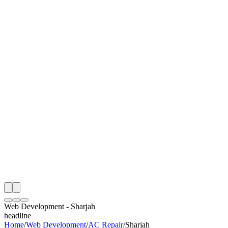
I
Month
n Monitoring
Free Web Development Audit
Rating
e Partner
 Happy Clients
Web Development
-
Sharjah
headline
Home
/
Web Development
/
AC Repair
/
Sharjah