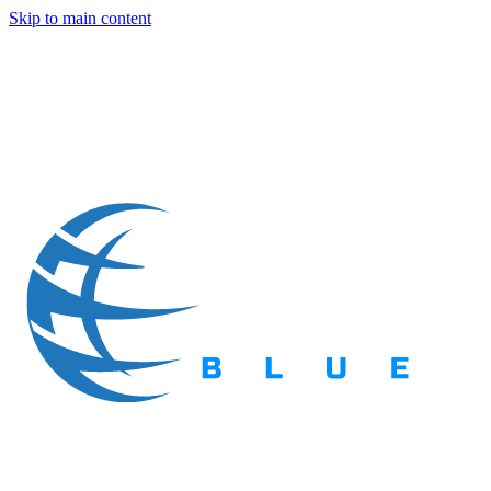
Skip to main content