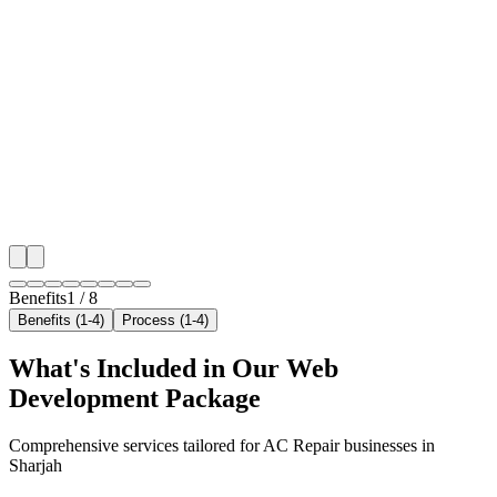
Benefit 1
Hyper-Local Sharjah Targeting
We target the right ac repair audience across Sharjah'
neighborhoods with precision web development campa
maximize your local reach.
✓
Geo-targeted campaigns by area
✓
Local audience behavior insights
✓
Neighborhood-level bid optimization
✓
Time-of-day targeting for peak demand
Benefits
1
/
8
Benefits (1-4)
Process (1-4)
What's Included in Our
Web
Development
Package
Comprehensive services tailored for
AC Repair
businesses in
Sharjah