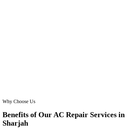
Muweilah Commercial, Sharjah
The team at Digital Marketing Blue truly understands the urgent
nature of AC repairs in Sharjah's heat. Our new website makes
booking easy, and our online conversions for split AC repair in Al
Majaz have nearly doubled. Excellent work!
EP
Elena Petrova
Operations Head
·
Gulf Cooling Experts
Al Majaz, Sharjah
Why Choose Us
Benefits of Our AC Repair Services in
Sharjah
🎯