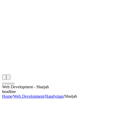
th
onitoring
 Web Development Audit
ing
artner
ppy Clients
Web Development
-
Sharjah
headline
Home
/
Web Development
/
Handyman
/
Sharjah