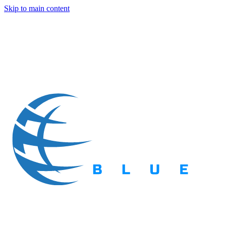
Skip to main content