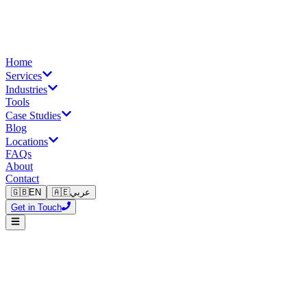
Home
Services
Industries
Tools
Case Studies
Blog
Locations
FAQs
About
Contact
🇬🇧
EN
🇦🇪
عربي
Get in Touch