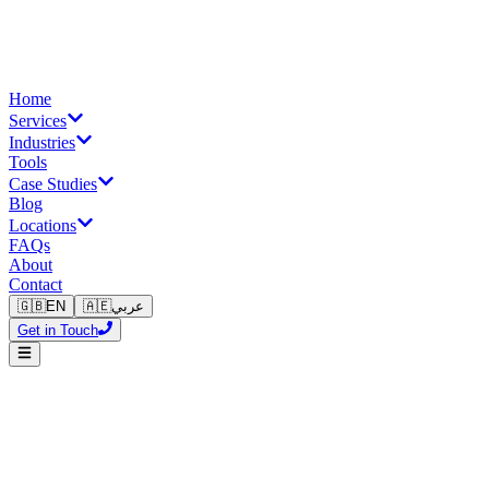
Home
Services
Industries
Tools
Case Studies
Blog
Locations
FAQs
About
Contact
🇬🇧
EN
🇦🇪
عربي
Get in Touch