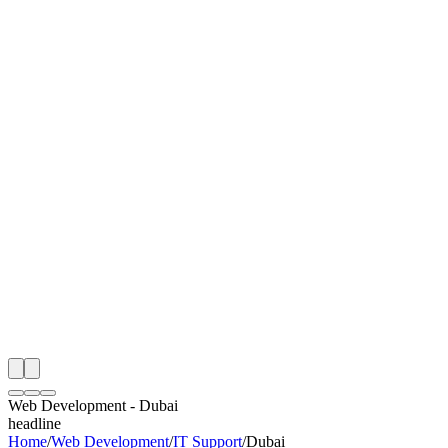
I
Month
n Monitoring
Free Web Development Audit
Rating
e Partner
 Happy Clients
Web Development
-
Dubai
headline
Home
/
Web Development
/
IT Support
/
Dubai