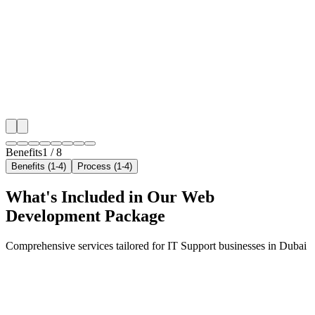
We target the right it support audience across Dubai's
neighborhoods with precision web development campa
maximize your local reach.
✓
Geo-targeted campaigns by area
✓
Local audience behavior insights
✓
Neighborhood-level bid optimization
✓
Time-of-day targeting for peak demand
Benefits
1
/
8
Benefits (1-4)
Process (1-4)
What's Included in Our
Web
Development
Package
Comprehensive services tailored for
IT Support
businesses in
Dubai