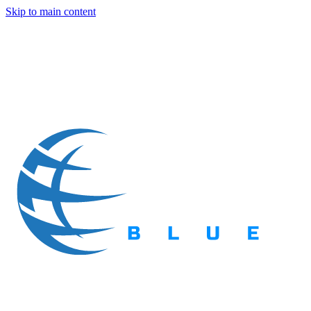
Skip to main content