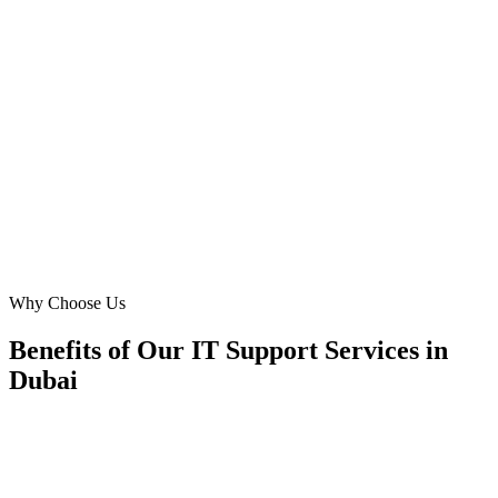
We needed a modern website that highlighted our IT consulting and
network support. Digital Marketing Blue delivered beyond
expectations. Their tailored approach for the Al Barsha market,
focusing on local businesses and home offices, has brought us
significant growth. The website is intuitive and showcases our
services perfectly.
SK
Sara Khan
Managing Director
·
ProNet IT Services
Al Barsha, Dubai
Why Choose Us
Benefits of Our IT Support Services in
Dubai
🎯
Benefit 1
Hyper-Local Dubai Targeting