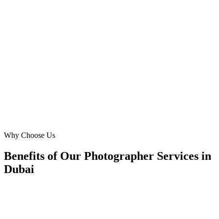
As a real estate photographer, showcasing my portfolio is
everything. Digital Marketing Blue created an immersive website
that highlights properties from Dubai Marina and Palm Jumeirah
stunningly. My lead volume from real estate agencies has doubled,
directly leading to a 5x ROI on our web development investment.
MH
Mark Harrison
Real Estate Photographer
·
Property Pix Dubai
Dubai Marina
Why Choose Us
Benefits of Our Photographer Services in
Dubai
🎯
Benefit 1
Hyper-Local Dubai Targeting