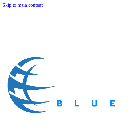
Skip to main content