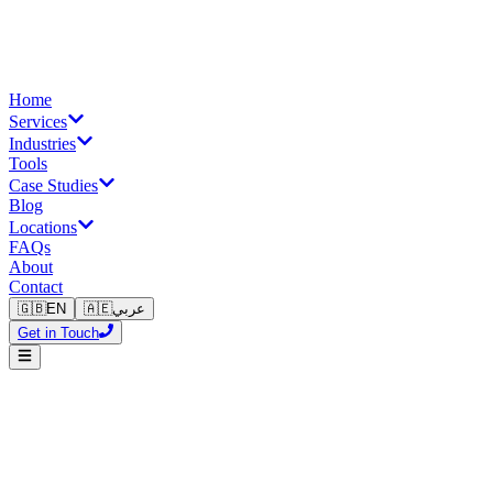
Home
Services
Industries
Tools
Case Studies
Blog
Locations
FAQs
About
Contact
🇬🇧
EN
🇦🇪
عربي
Get in Touch