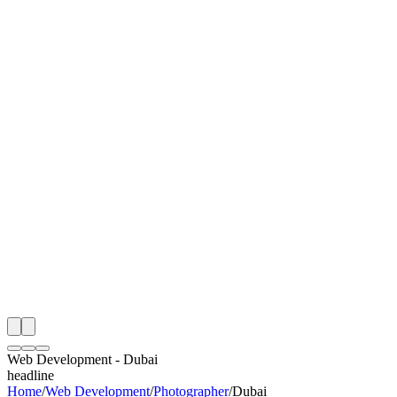
I
Month
n Monitoring
Free Web Development Audit
Rating
e Partner
 Happy Clients
Web Development
-
Dubai
headline
Home
/
Web Development
/
Photographer
/
Dubai