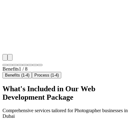
We target the right photographer audience across Dub
neighborhoods with precision web development campa
maximize your local reach.
✓
Geo-targeted campaigns by area
✓
Local audience behavior insights
✓
Neighborhood-level bid optimization
✓
Time-of-day targeting for peak demand
Benefits
1
/
8
Benefits (1-4)
Process (1-4)
What's Included in Our
Web
Development
Package
Comprehensive services tailored for
Photographer
businesses in
Dubai