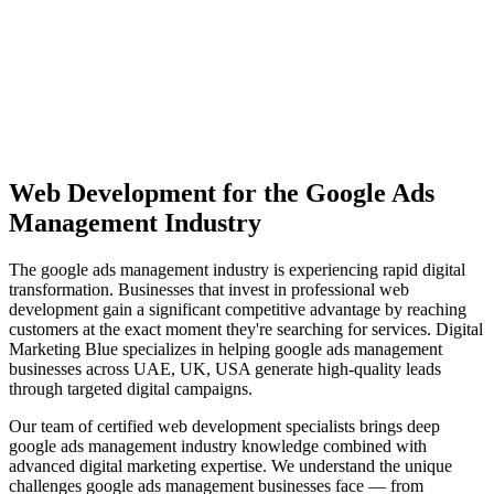
View Solutions
Miami
Vibrant coastal city with 450K+ population, bilingual market
opportunity
View Solutions
Web Development
for the
Google Ads
Management
Industry
The
google ads management
industry is experiencing rapid digital
transformation. Businesses that invest in professional
web
development
gain a significant competitive advantage by reaching
customers at the exact moment they're searching for services. Digital
Marketing Blue specializes in helping
google ads management
businesses across
UAE, UK, USA
generate high-quality leads
through targeted digital campaigns.
Our team of certified
web development
specialists brings deep
google ads management
industry knowledge combined with
advanced digital marketing expertise. We understand the unique
challenges
google ads management
businesses face — from