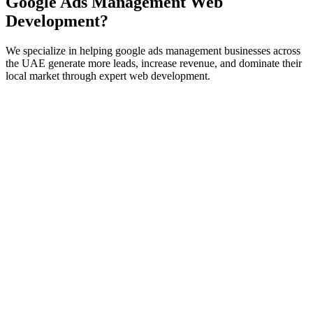
Google Ads Management
Web
Development
?
We specialize in helping
google ads management
businesses across
the UAE generate more leads, increase revenue, and dominate their
local market through expert
web development
.