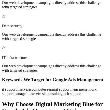
Our
web development
campaigns directly address this challenge
with targeted strategies.
⚠️
Data security
Our
web development
campaigns directly address this challenge
with targeted strategies.
⚠️
IT infrastructure
Our
web development
campaigns directly address this challenge
with targeted strategies.
Keywords We Target for
Google Ads Management
it support
it services
computer repair
it support near me
network
support
managed it services
it consulting
tech support
Why Choose Digital Marketing Blue for