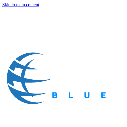
Skip to main content