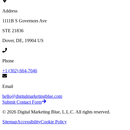
Address
1111B S Governors Ave
STE 21836
Dover, DE, 19904 US
Phone
+1 (302) 664-7046
Email
hello@digitalmarketingblue.com
Submit Contact Form
©
2026
Digital Marketing Blue, L.L.C. All rights reserved.
Sitemap
Accessibility
Cookie Policy