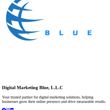
Digital Marketing Blue, L.L.C
Your trusted partner for digital marketing solutions, helping
businesses grow their online presence and drive measurable results.