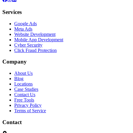
Services
Google Ads
Meta Ads
Website Development
Mobile App Development
Cyber Security
Click Fraud Protection
Company
About Us
Blog
Locations
Case Studies
Contact Us
Free Tools
Privacy Policy
Terms of Service
Contact