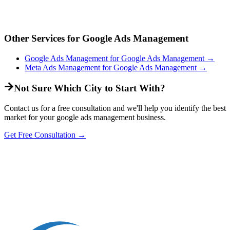
Other Services for
Google Ads Management
Google Ads Management
for
Google Ads Management
→
Meta Ads Management
for
Google Ads Management
→
Not Sure Which City to Start With?
Contact us for a free consultation and we'll help you identify the best
market for your
google ads management
business.
Get Free Consultation →