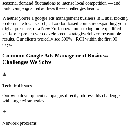
seasonal demand fluctuations to intense local competition — and
build campaigns that address these challenges head-on.
Whether you're a
google ads management
business in Dubai looking
to dominate local search, a London-based company expanding your
digital presence, or a New York operation seeking more qualified
leads, our proven
web development
strategies deliver measurable
results. Our clients typically see 300%+ ROI within the first 90
days.
Common
Google Ads Management
Business
Challenges We Solve
⚠️
Technical issues
Our
web development
campaigns directly address this challenge
with targeted strategies.
⚠️
Network problems