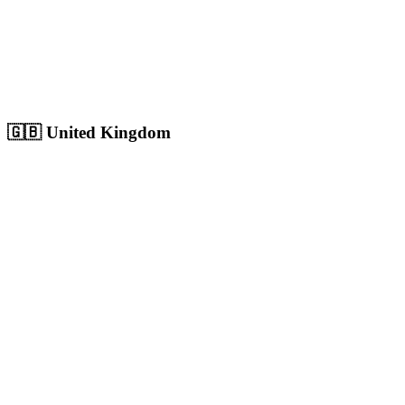
Sharjah
Cultural capital with 1.8M+ population, growing digital market
Population:
1.8M
+
View
Sharjah
Solutions
🇬🇧
United Kingdom
London
Europe's largest city with 9M+ population, massive competitive
digital market
Population:
9.0M
+
View
London
Solutions
Birmingham