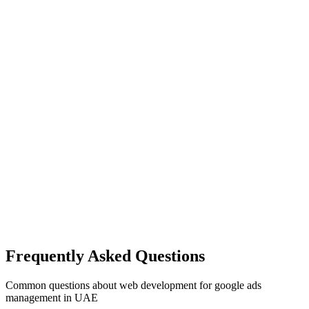
Frequently Asked Questions
Common questions about
web development
for
google ads
management
in UAE