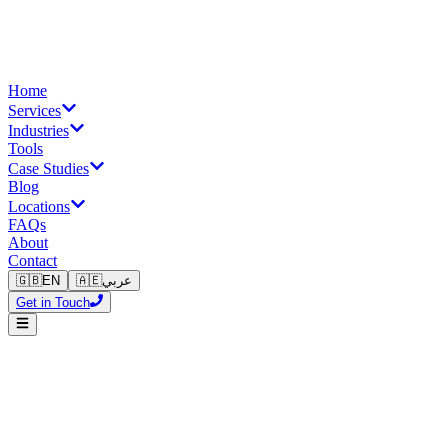
Home
Services
Industries
Tools
Case Studies
Blog
Locations
FAQs
About
Contact
🇬🇧
EN
🇦🇪
عربي
Get in Touch