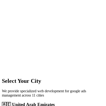
11
+
Cities Served
300%+
Avg ROI
50+
Leads/Month
Select Your City
We provide specialized
web development
for
google ads
management
across
11
cities
🇦🇪
United Arab Emirates