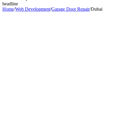
headline
Home
/
Web Development
/
Garage Door Repair
/
Dubai