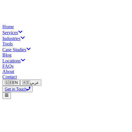
Home
Services
Industries
Tools
Case Studies
Blog
Locations
FAQs
About
Contact
🇬🇧
EN
🇦🇪
عربي
Get in Touch