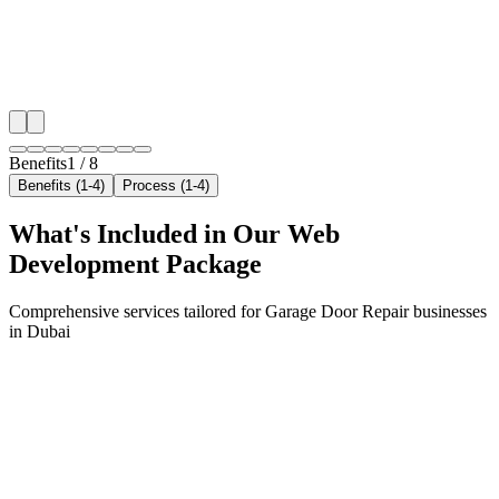
✓
Geo-targeted campaigns by area
✓
Local audience behavior insights
✓
Neighborhood-level bid optimization
✓
Time-of-day targeting for peak demand
Benefits
1
/
8
Benefits (1-4)
Process (1-4)
What's Included in Our
Web
Development
Package
Comprehensive services tailored for
Garage Door Repair
businesses
in
Dubai