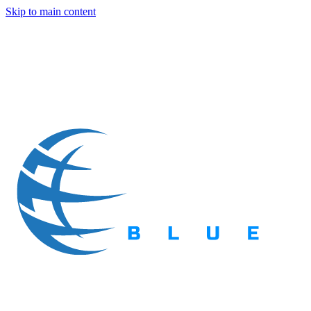
Skip to main content