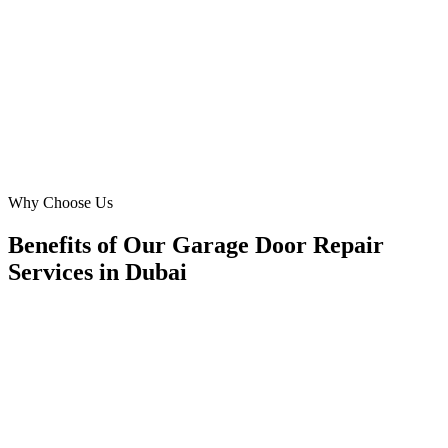
inquiries from both residential and commercial clients across Dubai.
Their data-driven approach means we're always improving our
reach.
NS
Nadia Saeed
Operations Lead
·
Golden Gate Systems
Business Bay, Dubai
Why Choose Us
Benefits of Our Garage Door Repair
Services in Dubai
🎯
Benefit 1
Hyper-Local Dubai Targeting
We target the right garage door repair audience acros
neighborhoods with precision web development campa
maximize your local reach.