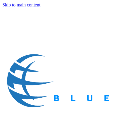
Skip to main content