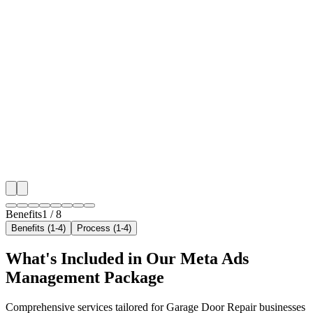
🎯
Benefit 1
Hyper-Local Dubai Targeting
We target the right garage door repair audience acros
neighborhoods with precision meta ads management c
maximize your local reach.
✓
Geo-targeted campaigns by area
✓
Local audience behavior insights
✓
Neighborhood-level bid optimization
✓
Time-of-day targeting for peak demand
Benefits
1
/
8
Benefits (1-4)
Process (1-4)
What's Included in Our
Meta Ads
Management
Package
Comprehensive services tailored for
Garage Door Repair
businesses