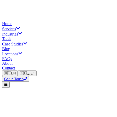
Home
Services
Industries
Tools
Case Studies
Blog
Locations
FAQs
About
Contact
🇬🇧
EN
🇦🇪
عربي
Get in Touch