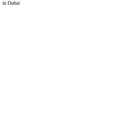
in
Dubai