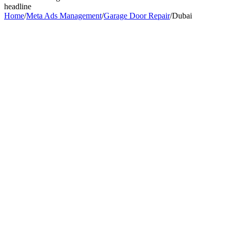
headline
Home
/
Meta Ads Management
/
Garage Door Repair
/
Dubai