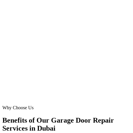
Al Barsha
Our challenge was connecting with residents for garage door
replacement and broken garage door issues efficiently. Digital
Marketing Blue's expertise in hyper-local targeting for areas like
Silicon Oasis was exceptional. We experienced a 3.5x ROAS and a
notable reduction in cost-per-lead, making our Meta Ads investment
incredibly productive in Dubai.
SA
Sarah Al Khoury
CEO
·
Emirates Gate Experts
Dubai Silicon Oasis
Why Choose Us
Benefits of Our Garage Door Repair
Services in Dubai