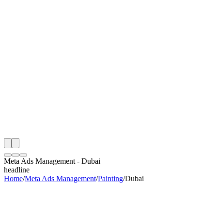
th
onitoring
 Meta Ads Management Audit
ing
artner
ppy Clients
Meta Ads Management
-
Dubai
headline
Home
/
Meta Ads Management
/
Painting
/
Dubai