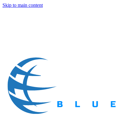
Skip to main content