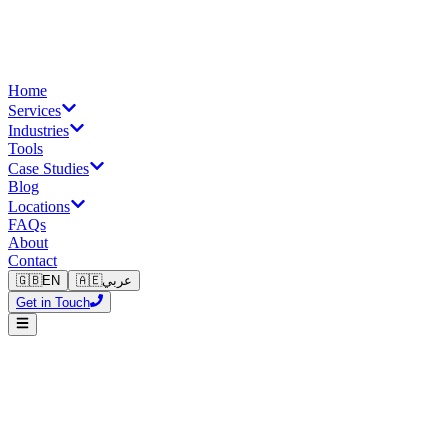
Home
Services
Industries
Tools
Case Studies
Blog
Locations
FAQs
About
Contact
🇬🇧
EN
🇦🇪
عربي
Get in Touch