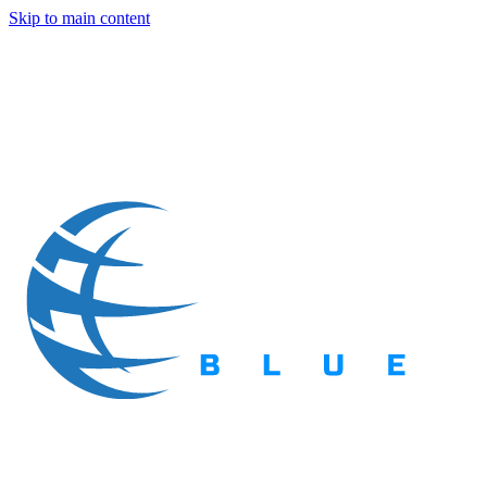
Skip to main content