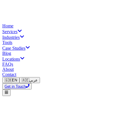
Home
Services
Industries
Tools
Case Studies
Blog
Locations
FAQs
About
Contact
🇬🇧
EN
🇦🇪
عربي
Get in Touch