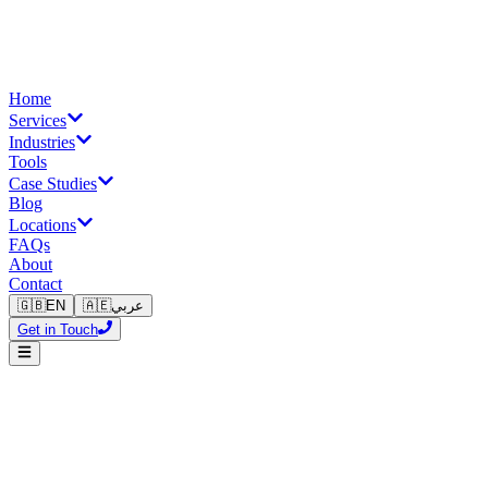
Home
Services
Industries
Tools
Case Studies
Blog
Locations
FAQs
About
Contact
🇬🇧
EN
🇦🇪
عربي
Get in Touch