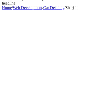
headline
Home
/
Web Development
/
Car Detailing
/
Sharjah