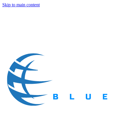
Skip to main content