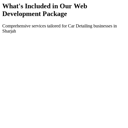
What's Included in Our
Web
Development
Package
Comprehensive services tailored for
Car Detailing
businesses in
Sharjah