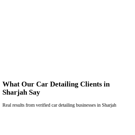
45% reduction in cost-per-lead compared to previous agency
92% increase in conversion rate through landing page optimization
200% ROI within first 6 months
Expanded service coverage across 3 new areas in Sharjah
What Our
Car Detailing
Clients in
Sharjah
Say
Real results from verified
car detailing
businesses in
Sharjah
Abdullah Al Mansouri