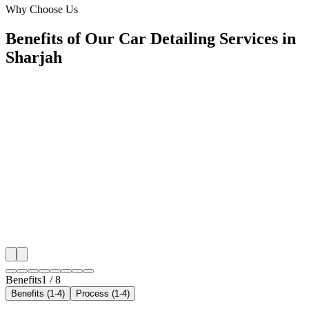
Why Choose Us
Benefits of Our Car Detailing Services in
Sharjah
🎯
Benefit 1
Hyper-Local Sharjah Targeting
We target the right car detailing audience across Sharj
neighborhoods with precision web development campa
maximize your local reach.
✓
Geo-targeted campaigns by area
✓
Local audience behavior insights
✓
Neighborhood-level bid optimization
✓
Time-of-day targeting for peak demand
Benefits
1
/
8
Benefits (1-4)
Process (1-4)