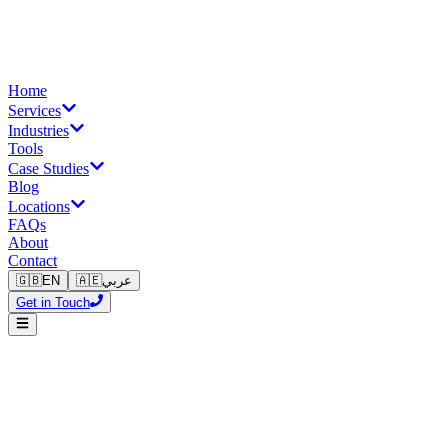
Home
Services
Industries
Tools
Case Studies
Blog
Locations
FAQs
About
Contact
🇬🇧
EN
🇦🇪
عربي
Get in Touch