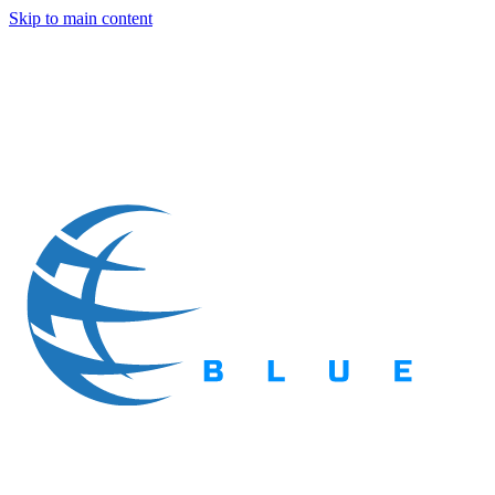
Skip to main content