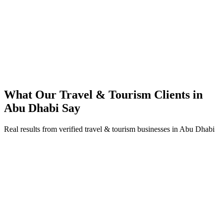
92% increase in conversion rate through landing page optimization
250% ROI within first 6 months
Expanded service coverage across 3 new areas in Abu Dhabi
What Our
Travel & Tourism
Clients in
Abu Dhabi
Say
Real results from verified
travel & tourism
businesses in
Abu Dhabi
Fatima Al Muhairi