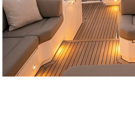
🎯
The Challenge