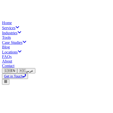
Home
Services
Industries
Tools
Case Studies
Blog
Locations
FAQs
About
Contact
🇬🇧
EN
🇦🇪
عربي
Get in Touch