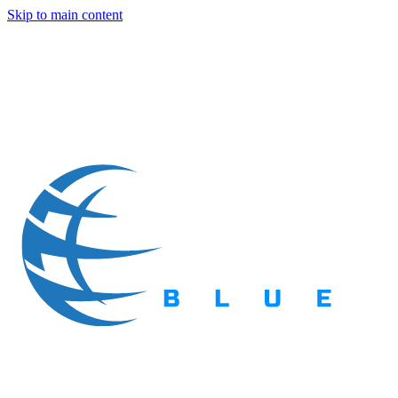
Skip to main content