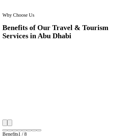
Yas Island, Abu Dhabi
Why Choose Us
Benefits of Our Travel & Tourism
Services in Abu Dhabi
🎯
Benefit 1
Hyper-Local Abu Dhabi Targeting
We target the right travel & tourism audience across 
key neighborhoods with precision meta ads managem
that maximize your local reach.
✓
Geo-targeted campaigns by area
✓
Local audience behavior insights
✓
Neighborhood-level bid optimization
✓
Time-of-day targeting for peak demand
Benefits
1
/
8