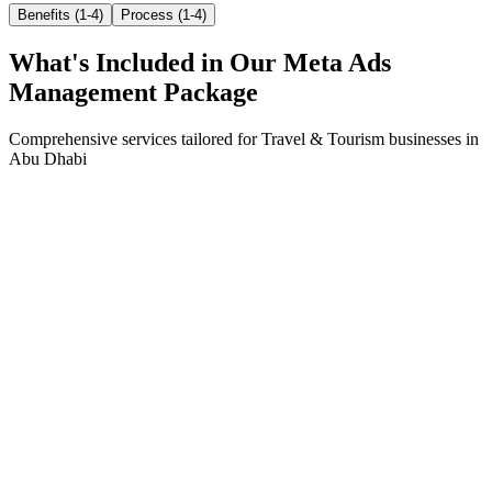
Benefits (1-4)
Process (1-4)
What's Included in Our
Meta Ads
Management
Package
Comprehensive services tailored for
Travel & Tourism
businesses in
Abu Dhabi