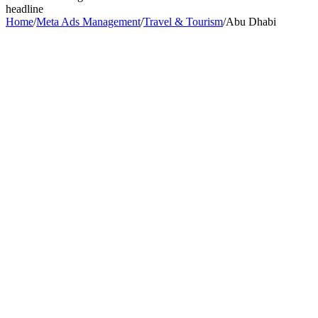
headline
Home
/
Meta Ads Management
/
Travel & Tourism
/
Abu Dhabi