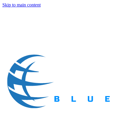
Skip to main content