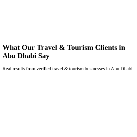
200% ROI within first 6 months
Expanded service coverage across 3 new areas in Abu Dhabi
What Our
Travel & Tourism
Clients in
Abu Dhabi
Say
Real results from verified
travel & tourism
businesses in
Abu Dhabi
Fatima Al Mansoori