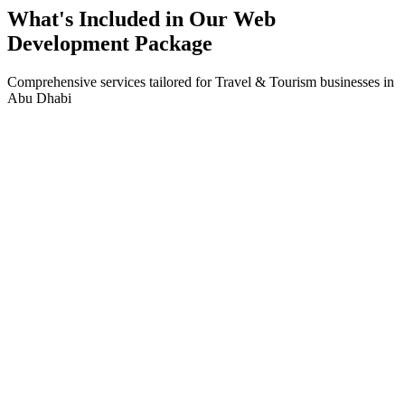
What's Included in Our
Web
Development
Package
Comprehensive services tailored for
Travel & Tourism
businesses in
Abu Dhabi