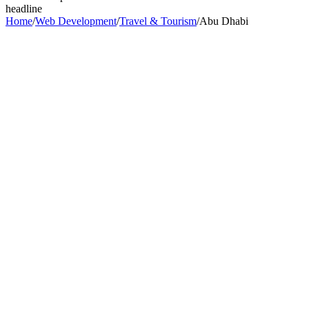
headline
Home
/
Web Development
/
Travel & Tourism
/
Abu Dhabi