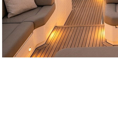
🎯
The Challenge
A travel & tourism business in Abu Dhabi was struggling to