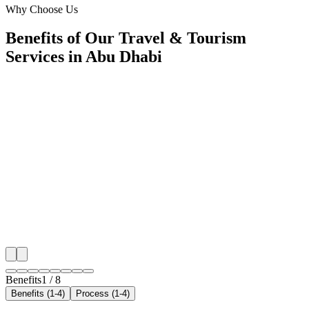
Why Choose Us
Benefits of Our Travel & Tourism
Services in Abu Dhabi
🎯
Benefit 1
Hyper-Local Abu Dhabi Targeting
We target the right travel & tourism audience across 
key neighborhoods with precision web development c
maximize your local reach.
✓
Geo-targeted campaigns by area
✓
Local audience behavior insights
✓
Neighborhood-level bid optimization
✓
Time-of-day targeting for peak demand
Benefits
1
/
8
Benefits (1-4)
Process (1-4)