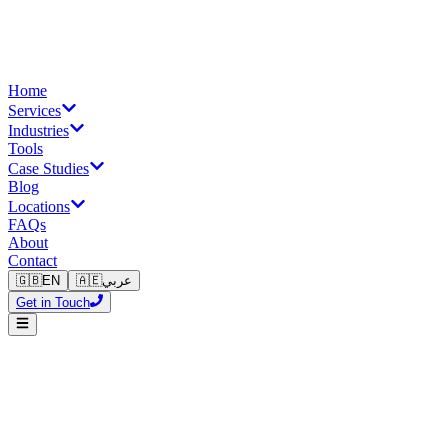
Home
Services
Industries
Tools
Case Studies
Blog
Locations
FAQs
About
Contact
🇬🇧
EN
🇦🇪
عربي
Get in Touch