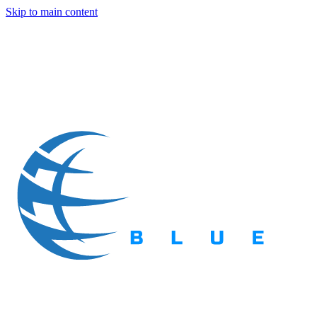
Skip to main content