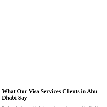
300%+ increase in tracked visa services booking enquiries within 4
months
40% lower cost-per-booking versus their previous approach
Direct bookings grew across Abu Dhabi, reducing OTA
commissions
Strong ROAS on premium visa services packages in peak season
Steady booking flow maintained through the summer off-peak
What Our
Visa Services
Clients in
Abu
Dhabi
Say