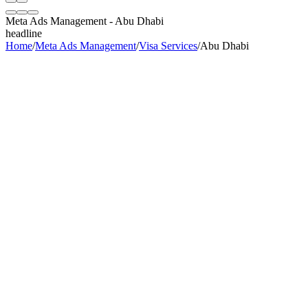
Meta Ads Management
-
Abu Dhabi
headline
Home
/
Meta Ads Management
/
Visa Services
/
Abu Dhabi