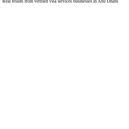
Real results from verified
visa services
businesses in
Abu Dhabi
Business Owner