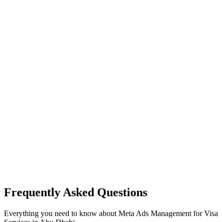
Frequently Asked Questions
Everything you need to know about
Meta Ads Management
for
Visa