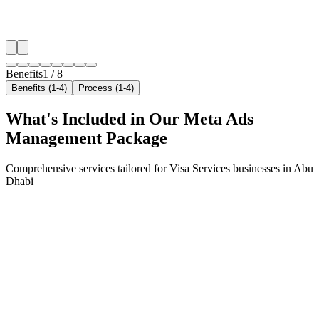
✓
Arrivals & trip-planning intent
✓
Resident targeting in Khalifa City
✓
Peak-hour bid boosting
Benefits
1
/
8
Benefits (1-4)
Process (1-4)
What's Included in Our
Meta Ads
Management
Package
Comprehensive services tailored for
Visa Services
businesses in
Abu
Dhabi