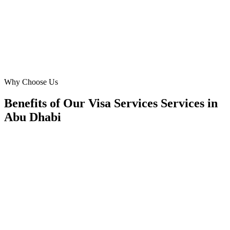
revenue, not vanity metrics.
OM
Operations Manager
Manager
·
Visa Services Services
Abu Dhabi
Why Choose Us
Benefits of Our Visa Services Services in
Abu Dhabi
📍
Benefit 1
Hyper-Local Abu Dhabi Targeting
We reach travellers in the Corniche, Yas Island, Al R
Khalifa City and residents in Khalifa City, Al Raha
Zayed City the moment they're planning visa services
✓
Hotel-district geo-targeting