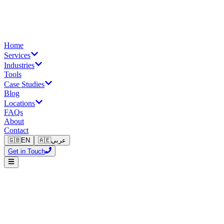
Home
Services
Industries
Tools
Case Studies
Blog
Locations
FAQs
About
Contact
🇬🇧
EN
🇦🇪
عربي
Get in Touch